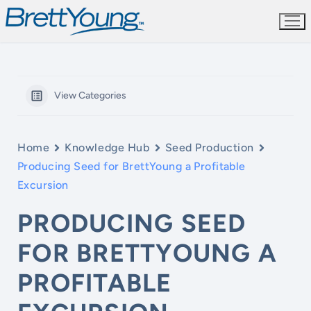
Skip
to
content
View Categories
Home
Knowledge Hub
Seed Production
Producing Seed for BrettYoung a Profitable
Excursion
PRODUCING SEED
FOR BRETTYOUNG A
PROFITABLE