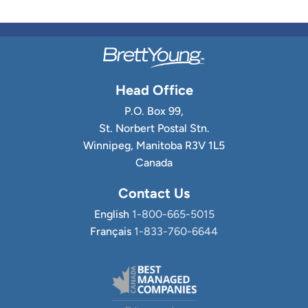
Head Office
P.O. Box 99,
St. Norbert Postal Stn.
Winnipeg, Manitoba R3V 1L5
Canada
Contact Us
English
1-800-665-5015
Français
1-833-760-6644