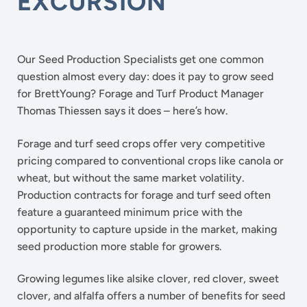
EXCURSION
Our Seed Production Specialists get one common
question almost every day: does it pay to grow seed
for BrettYoung? Forage and Turf Product Manager
Thomas Thiessen says it does – here’s how.
Forage and turf seed crops offer very competitive
pricing compared to conventional crops like canola or
wheat, but without the same market volatility.
Production contracts for forage and turf seed often
feature a guaranteed minimum price with the
opportunity to capture upside in the market, making
seed production more stable for growers.
Growing legumes like alsike clover, red clover, sweet
clover, and alfalfa offers a number of benefits for seed