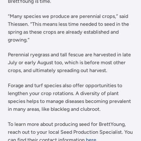
BrettYoung is time.
“Many species we produce are perennial crops,” said
Thiessen. “This means less time needed to seed in the
spring as these crops are already established and
growing.”
Perennial ryegrass and tall fescue are harvested in late
July or early August too, which is before most other
crops, and ultimately spreading out harvest.
Forage and turf species also offer opportunities to
lengthen your crop rotations. A diversity of plant
species helps to manage diseases becoming prevalent
in many areas, like blackleg and clubroot.
To learn more about producing seed for BrettYoung,
reach out to your local Seed Production Specialist. You
can find their contact information
here
.