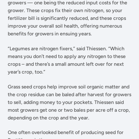
growers — one being the reduced input costs for the
grower. These crops fix their own nitrogen, so your
fertilizer bill is significantly reduced, and these crops
improve your overall soil health, offering numerous
benefits for growers in ensuing years.
“Legumes are nitrogen fixers,” said Thiessen. “Which
means you don’t need to apply any nitrogen to these
crops – and there’s a small amount left over for next
year’s crop, too.”
Grass seed crops help improve soil organic matter and
the crop residue can be baled after harvest for growers
to sell, adding money to your pockets. Thiessen said
most growers get one or two bales per acre off a crop,
depending on the crop and the year.
One often overlooked benefit of producing seed for