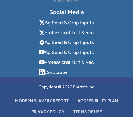
Social Media
Ag Seed & Crop Inputs
Professional Turf & Rec
Ag Seed & Crop Inputs
Ag Seed & Crop Inputs
Professional Turf & Rec
Corporate
Copyright © 2026 BrettYoung
MODERN SLAVERY REPORT
ACCESSIBILITY PLAN
PRIVACY POLICY
TERMS OF USE