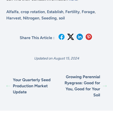
Alfalfa
,
crop rotation
,
Establish
,
Fertility
,
Forage
,
Harvest
,
Nitrogen
,
Seeding
,
soil
Share This Article :
Updated on August 15, 2024
Growing Perennial
Your Quarterly Seed
Ryegrass: Good for
Production Market
You, Good for Your
Update
Soil