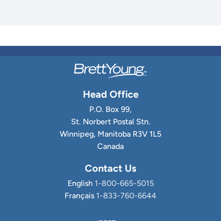
Head Office
P.O. Box 99,
St. Norbert Postal Stn.
Winnipeg, Manitoba R3V 1L5
Canada
Contact Us
English
1-800-665-5015
Français
1-833-760-6644