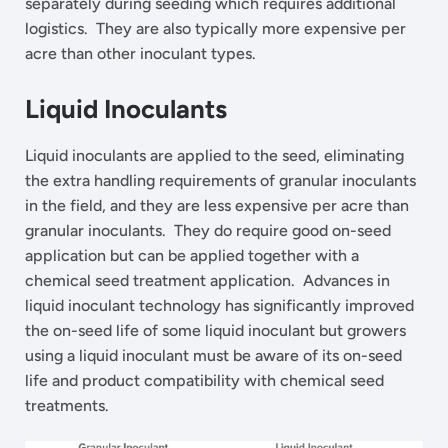
separately during seeding which requires additional
logistics. They are also typically more expensive per
acre than other inoculant types.
Liquid Inoculants
Liquid inoculants are applied to the seed, eliminating
the extra handling requirements of granular inoculants
in the field, and they are less expensive per acre than
granular inoculants. They do require good on-seed
application but can be applied together with a
chemical seed treatment application. Advances in
liquid inoculant technology has significantly improved
the on-seed life of some liquid inoculant but growers
using a liquid inoculant must be aware of its on-seed
life and product compatibility with chemical seed
treatments.