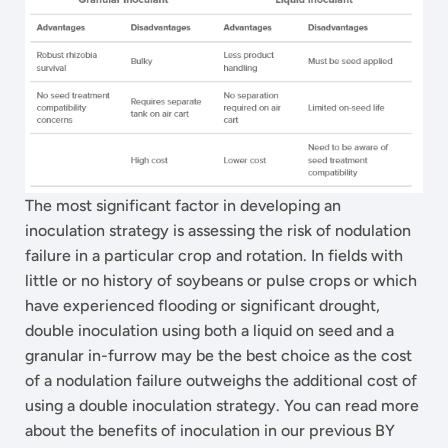
The most significant factor in developing an
inoculation strategy is assessing the risk of nodulation
failure in a particular crop and rotation. In fields with
little or no history of soybeans or pulse crops or which
have experienced flooding or significant drought,
double inoculation using both a liquid on seed and a
granular in-furrow may be the best choice as the cost
of a nodulation failure outweighs the additional cost of
using a double inoculation strategy. You can read more
about the benefits of inoculation in our previous BY