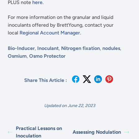
PLUS note
here
.
For more information on the granular and liquid
inoculants offered by BrettYoung, contact your
local
Regional Account Manager
.
Bio-Inducer
,
Inoculant
,
Nitrogen fixation
,
nodules
,
Osmium
,
Osmo Protector
Share This Article :
Updated on June 22, 2023
Practical Lessons on
Assessing Nodulation
Inoculation