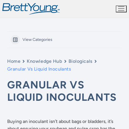
Skip
to
content
View Categories
Home
Knowledge Hub
Biologicals
Granular Vs Liquid Inoculants
GRANULAR VS
LIQUID INOCULANTS
Buying an inoculant isn’t about bags or bladders, it’s
about ensuring your soybean and pulse crop has the