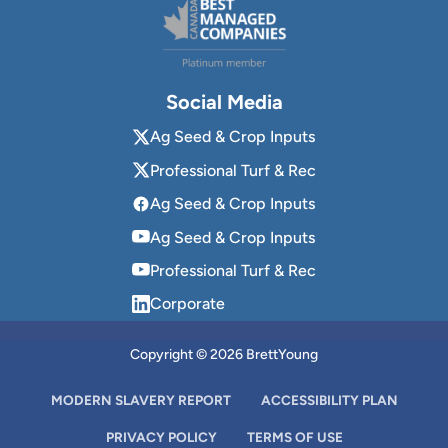
Social Media
Ag Seed & Crop Inputs
Professional Turf & Rec
Ag Seed & Crop Inputs
Ag Seed & Crop Inputs
Professional Turf & Rec
Corporate
Copyright © 2026 BrettYoung
MODERN SLAVERY REPORT
ACCESSIBILITY PLAN
PRIVACY POLICY
TERMS OF USE