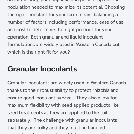
nodulation needed to maximize its potential. Choosing
the right inoculant for your farm means balancing a
number of factors including performance, ease of use,
and cost to determine the right product for your
operation. Both granular and liquid inoculant
formulations are widely used in Western Canada but
which is the right fit for you?
Granular Inoculants
Granular inoculants are widely used in Western Canada
thanks to their robust ability to protect rhizobia and
ensure good inoculant survival. They also allow for
maximum flexibility with seed applied products like
seed treatments as they are applied to the soil
separately. The challenge with granular inoculants
that they are bulky and they must be handled