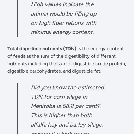
High values indicate the
animal would be filling up
on high fiber rations with
minimal energy content.
Total digestible nutrients (TDN)
is the energy content
of feeds as the sum of the digestibility of different
nutrients including the sum of digestible crude protein,
digestible carbohydrates, and digestible fat.
Did you know the estimated
TDN for corn silage in
Manitoba is 68.2 per cent?
This is higher than both
alfalfa hay and barley silage,
making it a high energy