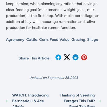
keep in mind, when planning any ration, that having a
clear feeding goal (maintenance, weight gains, milk
production) is the first step. With moist corn silage, an
addition of hay will encourage rumination and saliva
production for healthier rumen function.
Agronomy
,
Cattle
,
Corn
,
Feed Value
,
Grazing
,
Silage
Share This Article :
Updated on September 25, 2023
WATCH: Introducing
Thinking of Seeding
Barricade II & Ace
Forages This Fall?
Alfalfa
Read This First