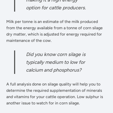
option for cattle producers.
Milk per tonne is an estimate of the milk produced
from the energy available from a tonne of corn silage
dry matter, which is adjusted for energy required for
maintenance of the cow.
Did you know corn silage is
typically medium to low for
calcium and phosphorus?
A full analysis done on silage quality will help you to
determine the required supplementation of minerals
and vitamins for your cattle operation. Low sulphur is
another issue to watch for in corn silage.