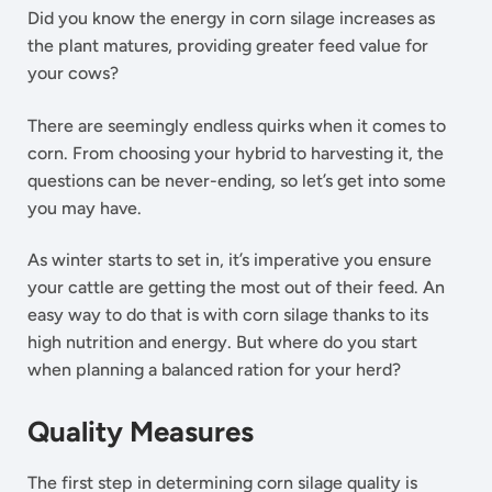
Did you know the energy in corn silage increases as
the plant matures, providing greater feed value for
your cows?
There are seemingly endless quirks when it comes to
corn. From choosing your hybrid to harvesting it, the
questions can be never-ending, so let’s get into some
you may have.
As winter starts to set in, it’s imperative you ensure
your cattle are getting the most out of their feed. An
easy way to do that is with corn silage thanks to its
high nutrition and energy. But where do you start
when planning a balanced ration for your herd?
Quality Measures
The first step in determining corn silage quality is