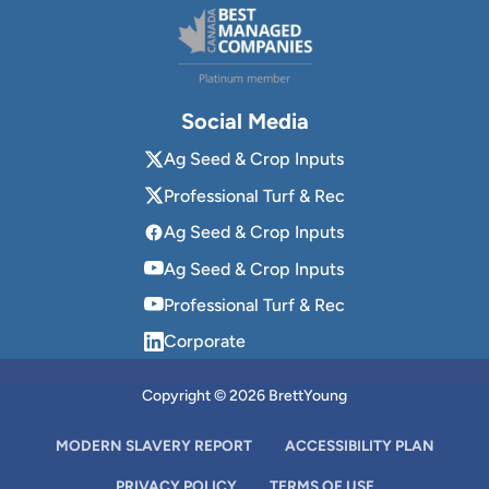
Social Media
Ag Seed & Crop Inputs
Professional Turf & Rec
Ag Seed & Crop Inputs
Ag Seed & Crop Inputs
Professional Turf & Rec
Corporate
Copyright © 2026 BrettYoung
MODERN SLAVERY REPORT
ACCESSIBILITY PLAN
PRIVACY POLICY
TERMS OF USE