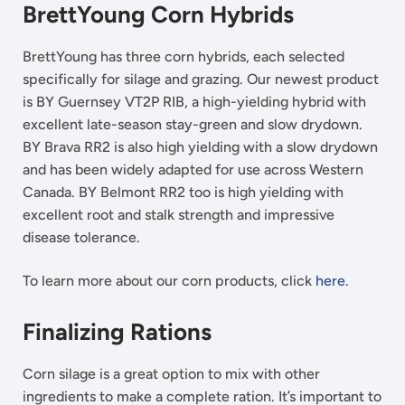
BrettYoung Corn Hybrids
BrettYoung has three corn hybrids, each selected
specifically for silage and grazing. Our newest product
is BY Guernsey VT2P RIB, a high-yielding hybrid with
excellent late-season stay-green and slow drydown.
BY Brava RR2 is also high yielding with a slow drydown
and has been widely adapted for use across Western
Canada. BY Belmont RR2 too is high yielding with
excellent root and stalk strength and impressive
disease tolerance.
To learn more about our corn products, click
here
.
Finalizing Rations
Corn silage is a great option to mix with other
ingredients to make a complete ration. It’s important to