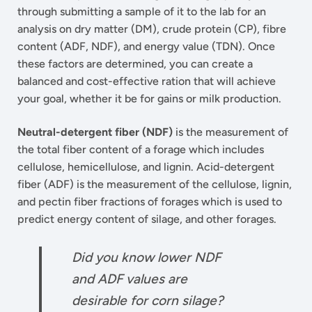
through submitting a sample of it to the lab for an
analysis on dry matter (DM), crude protein (CP), fibre
content (ADF, NDF), and energy value (TDN). Once
these factors are determined, you can create a
balanced and cost-effective ration that will achieve
your goal, whether it be for gains or milk production.
Neutral-detergent fiber (NDF)
is the measurement of
the total fiber content of a forage which includes
cellulose, hemicellulose, and lignin. Acid-detergent
fiber (ADF) is the measurement of the cellulose, lignin,
and pectin fiber fractions of forages which is used to
predict energy content of silage, and other forages.
Did you know lower NDF
and ADF values are
desirable for corn silage?