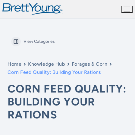
Skip
to
content
View Categories
Home
Knowledge Hub
Forages & Corn
Corn Feed Quality: Building Your Rations
CORN FEED QUALITY:
BUILDING YOUR
RATIONS