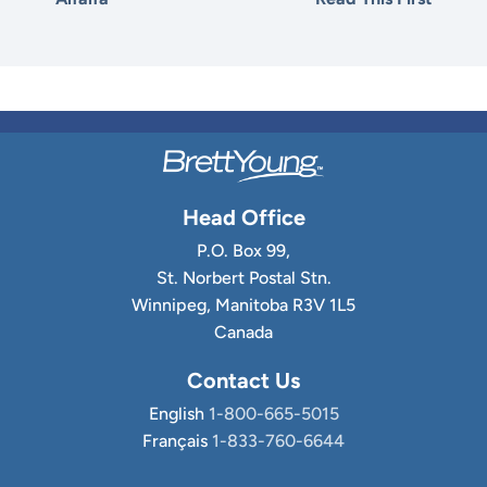
Head Office
P.O. Box 99,
St. Norbert Postal Stn.
Winnipeg, Manitoba R3V 1L5
Canada
Contact Us
English
1-800-665-5015
Français
1-833-760-6644