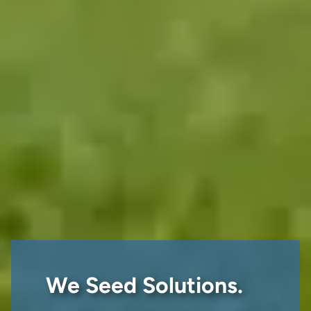
We Seed Solutions.