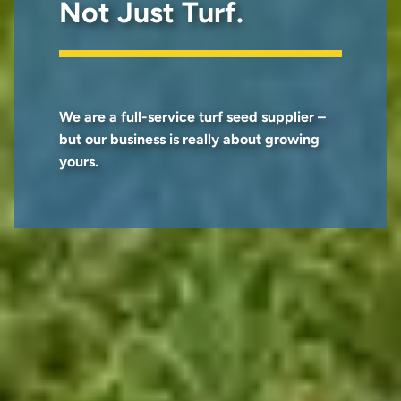
Not Just Turf.
We are a full-service turf seed supplier –
but our business is really about growing
yours.