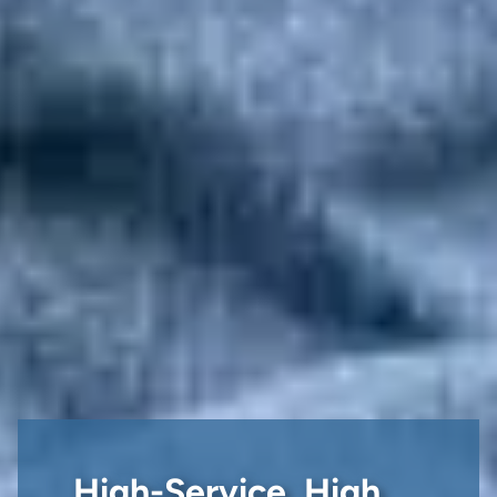
High-Service, High