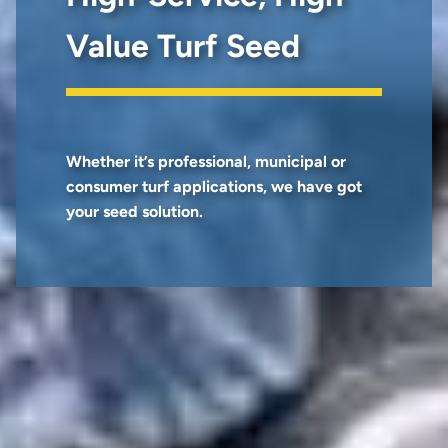
Value Turf Seed
Whether it’s professional, municipal or
consumer turf applications, we have got
your seed solution.