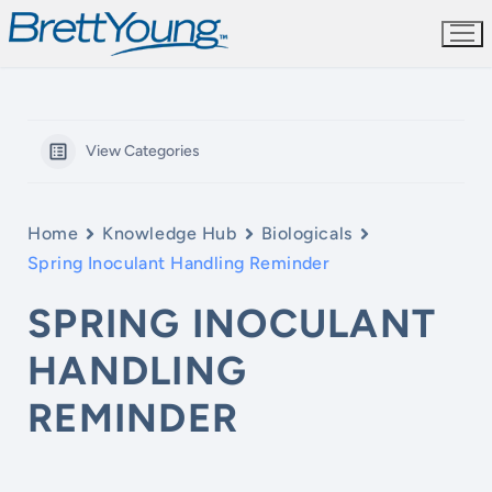
Skip
to
content
View Categories
Home
Knowledge Hub
Biologicals
Spring Inoculant Handling Reminder
SPRING INOCULANT
HANDLING
REMINDER