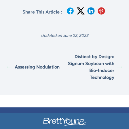
Share This Article :
Updated on June 22, 2023
Distinct by Design:
Signum Soybean with
Assessing Nodulation
Bio-Inducer
Technology