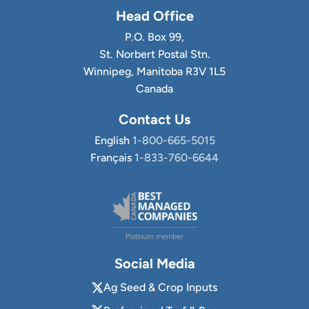
Head Office
P.O. Box 99,
St. Norbert Postal Stn.
Winnipeg, Manitoba R3V 1L5
Canada
Contact Us
English
1-800-665-5015
Français
1-833-760-6644
Social Media
Ag Seed & Crop Inputs