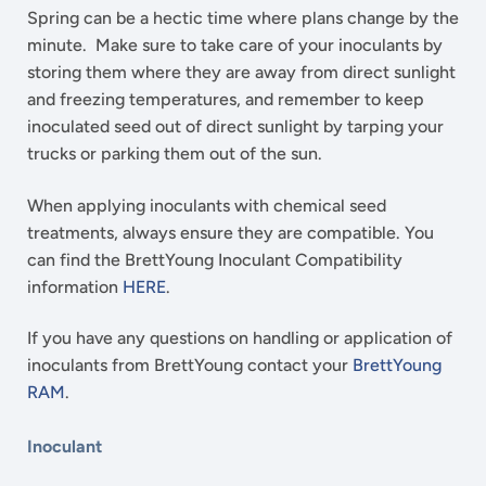
Spring can be a hectic time where plans change by the
minute. Make sure to take care of your inoculants by
storing them where they are away from direct sunlight
and freezing temperatures, and remember to keep
inoculated seed out of direct sunlight by tarping your
trucks or parking them out of the sun.
When applying inoculants with chemical seed
treatments, always ensure they are compatible. You
can find the BrettYoung Inoculant Compatibility
information
HERE
.
If you have any questions on handling or application of
inoculants from BrettYoung contact your
BrettYoung
RAM
.
Inoculant