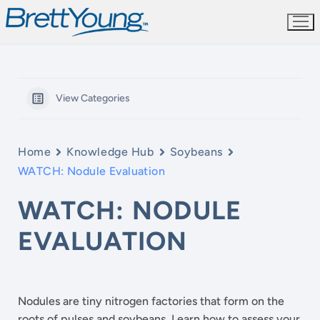
Skip
to
content
View Categories
Home
Knowledge Hub
Soybeans
WATCH: Nodule Evaluation
WATCH: NODULE
EVALUATION
Nodules are tiny nitrogen factories that form on the
roots of pulses and soybeans. Learn how to assess your