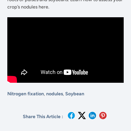
crop’s nodules here.
Nitrogen fixation
,
nodules
,
Soybean
Share This Article :