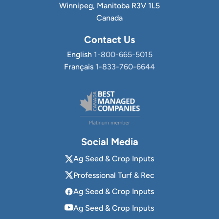
Winnipeg, Manitoba R3V 1L5
Canada
Contact Us
English
1-800-665-5015
Français
1-833-760-6644
Social Media
Ag Seed & Crop Inputs
Professional Turf & Rec
Ag Seed & Crop Inputs
Ag Seed & Crop Inputs