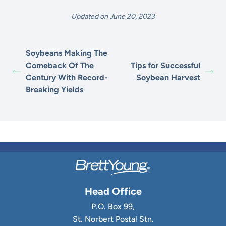
Updated on June 20, 2023
Soybeans Making The
Comeback Of The
Tips for Successful
Century With Record-
Soybean Harvest
Breaking Yields
Head Office
P.O. Box 99,
St. Norbert Postal Stn.