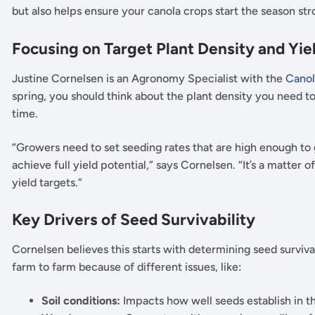
but also helps ensure your canola crops start the season st
Focusing on Target Plant Density and Yie
Justine Cornelsen is an Agronomy Specialist with the
Canol
spring, you should think about the plant density you need t
time.
“Growers need to set seeding rates that are high enough to
achieve full yield potential,” says Cornelsen. “It’s a matte
yield targets.”
Key Drivers of Seed Survivability
Cornelsen believes this starts with determining seed surviva
farm to farm because of different issues, like:
Soil conditions:
Impacts how well seeds establish in t