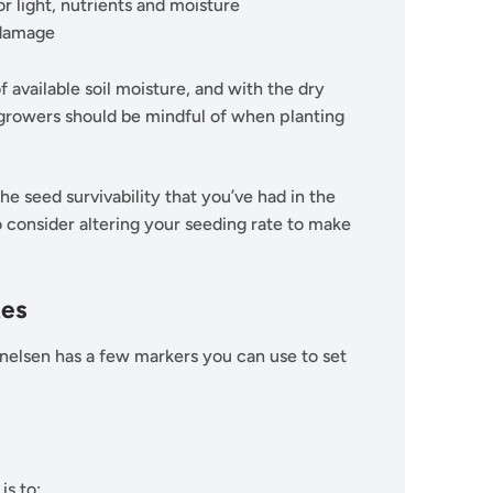
 light, nutrients and moisture
r damage
 available soil moisture, and with the dry
g growers should be mindful of when planting
he seed survivability that you’ve had in the
 consider altering your seeding rate to make
tes
rnelsen has a few markers you can use to set
is to: