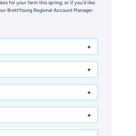
es for your farm this spring, or if you’d like
your
BrettYoung Regional Account Manager
.