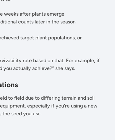
e weeks after plants emerge
ditional counts later in the season
chieved target plant populations, or
vivability rate based on that. For example, if
d you actually achieve?” she says.
ations
eld to field due to differing terrain and soil
 equipment, especially if you’re using a new
is the seed you use.