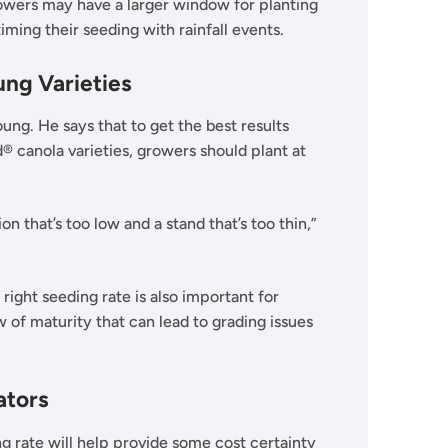
rowers may have a larger window for planting
iming their seeding with rainfall events.
ng Varieties
g. He says that to get the best results
 canola varieties, growers should plant at
n that’s too low and a stand that’s too thin,”
 right seeding rate is also important for
 of maturity that can lead to grading issues
ators
g rate will help provide some cost certainty