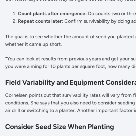
Count plants after emergence:
Do counts two or thre
Repeat counts later:
Confirm survivability by doing ad
The goal is to see whether the amount of seed you planted a
whether it came up short.
“You can look at results from previous years and get your sur
you were aiming for 10 plants per square foot, how many di
Field Variability and Equipment Consider
Cornelsen points out that survivability rates will vary from fi
conditions. She says that you also need to consider seeding
air drill or switching to a planter. Another important factor 
Consider Seed Size When Planting