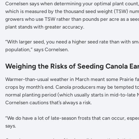
Cornelsen says when determining your optimal plant count, 
which is measured by the thousand seed weight (TSW) numbe
growers who use TSW rather than pounds per acre as a seed
plant stands with greater accuracy.
“With larger seed, you need a higher seed rate than with sm
population,” says Cornelsen.
Weighing the Risks of Seeding Canola Ea
Warmer-than-usual weather in March meant some Prairie far
crops by month’s end. Canola producers may be tempted to f
normal planting period (which usually starts in mid-to-late
Cornelsen cautions that’s always a risk.
“We do have a lot of late-season frosts that can occur, esp
says.