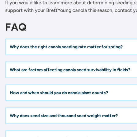
If you would like to learn more about determining seeding rat
support with your BrettYoung canola this season, contact 
FAQ
Why does the right canola seeding rate matter for spring?
What are factors affecting canola seed survivability in fields?
How and when should you do canola plant counts?
Why does seed size and thousand seed weight matter?