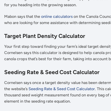
for you heading into the growing season.
Mabon says that the
online calculators
on the Canola Counci
who are looking for some assistance with determining seed
Target Plant Density Calculator
Your first step toward finding your farm’s ideal target densit
Cornelsen says this calculator is designed to help canola p
canola crops that’s best for their farm, taking into accoun
Seeding Rate & Seed Cost Calculator
Cornelsen says once a target density value has been determi
the website’s
Seeding Rate & Seed Cost Calculator
. This ca
thousand seed weight measurement found on every bag of ce
element in the seeding rate equation.