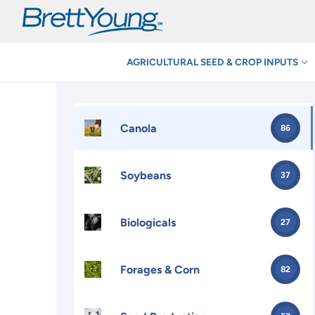
Skip
to
content
AGRICULTURAL SEED & CROP INPUTS
Canola
86
Soybeans
37
Biologicals
27
Forages & Corn
82