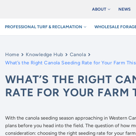
ABOUT
NEWS
PROFESSIONAL TURF & RECLAMATION
WHOLESALE FORAGE
Home
Knowledge Hub
Canola
What’s the Right Canola Seeding Rate for Your Farm Thi
WHAT’S THE RIGHT CA
RATE FOR YOUR FARM 
With the canola seeding season approaching in Western Cana
plans before you head into the field. The question of how m
consideration: choosing the right seeding rate for your far