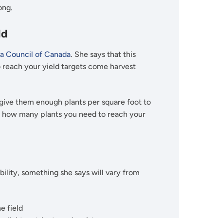
rong.
ld
a Council of Canada
. She says that this
o reach your yield targets come harvest
 give them enough plants per square foot to
r of how many plants you need to reach your
bility, something she says will vary from
he field