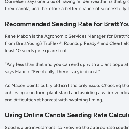
Cornelsen says one plus of having milder weather is that g
their canola, and therefore a better chance of successfully t
Recommended Seeding Rate for BrettYou
Rene Mabon is the Agronomic Services Manager for BrettYoun
from BrettYoung’s TruFlex®, Roundup Ready® and Clearfield®
least 10 seeds per square foot.
“Any less than that and you can end up with a plant populatio
says Mabon. “Eventually, there is a yield cost.”
As Mabon points out, yield isn’t the only issue. Choosing the
achieving a uniform plant stand and avoiding a wider window
and difficulties at harvest with swathing timing.
Using Online Canola Seeding Rate Calcul
Seed is a big investment, so knowing the appropriate seedin