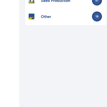
Seed Production
57
Other
19