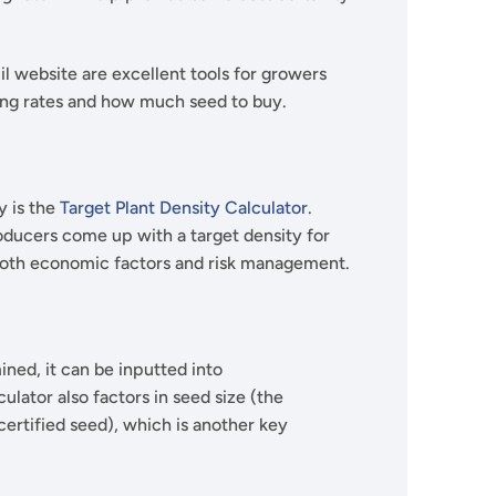
l website are excellent tools for growers
ing rates and how much seed to buy.
y is the
Target Plant Density Calculator
.
roducers come up with a target density for
t both economic factors and risk management.
ned, it can be inputted into
lculator also factors in seed size (the
rtified seed), which is another key