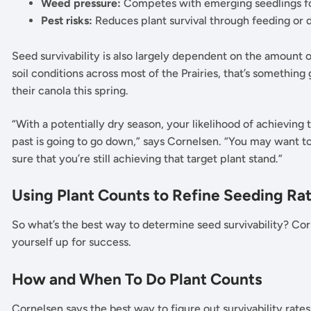
Weed pressure:
Competes with emerging seedlings for
Pest risks:
Reduces plant survival through feeding o
Seed survivability is also largely dependent on the amount of
soil conditions across most of the Prairies, that’s somethin
their canola this spring.
“With a potentially dry season, your likelihood of achieving t
past is going to go down,” says Cornelsen. “You may want to
sure that you’re still achieving that target plant stand.”
Using Plant Counts to Refine Seeding Ra
So what’s the best way to determine seed survivability? Co
yourself up for success.
How and When To Do Plant Counts
Cornelsen says the best way to figure out survivability rates 