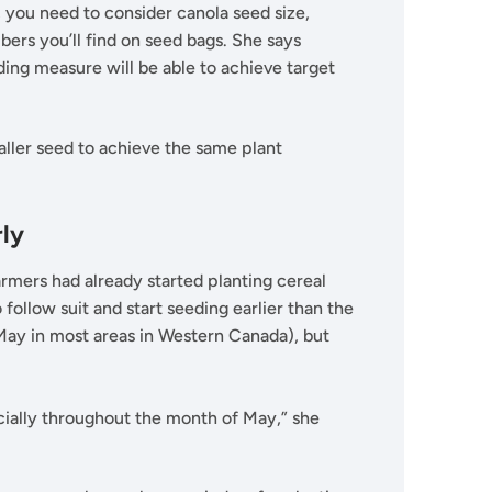
you need to consider canola seed size,
rs you’ll find on seed bags. She says
ing measure will be able to achieve target
aller seed to achieve the same plant
rly
mers had already started planting cereal
ollow suit and start seeding earlier than the
 May in most areas in Western Canada), but
ecially throughout the month of May,” she