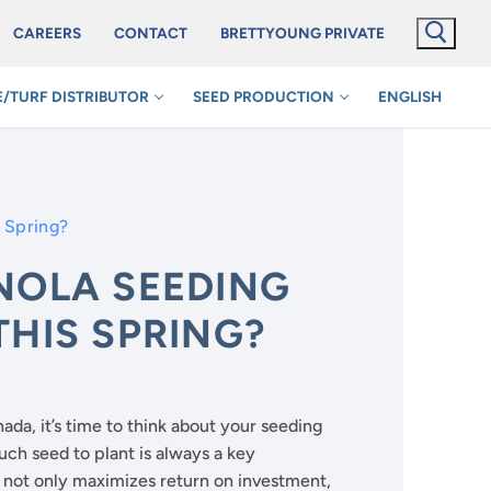
CAREERS
CONTACT
BRETTYOUNG PRIVATE
/TURF DISTRIBUTOR
SEED PRODUCTION
ENGLISH
s Spring?
NOLA SEEDING
THIS SPRING?
da, it’s time to think about your seeding
uch seed to plant is always a key
m not only maximizes return on investment,