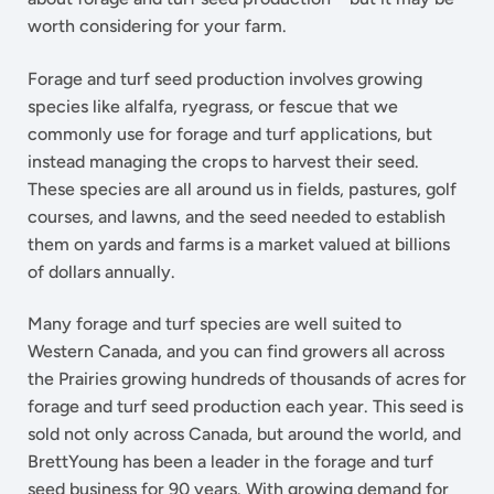
worth considering for your farm.
Forage and turf seed production involves growing
species like alfalfa, ryegrass, or fescue that we
commonly use for forage and turf applications, but
instead managing the crops to harvest their seed.
These species are all around us in fields, pastures, golf
courses, and lawns, and the seed needed to establish
them on yards and farms is a market valued at billions
of dollars annually.
Many forage and turf species are well suited to
Western Canada, and you can find growers all across
the Prairies growing hundreds of thousands of acres for
forage and turf seed production each year. This seed is
sold not only across Canada, but around the world, and
BrettYoung has been a leader in the forage and turf
seed business for 90 years. With growing demand for