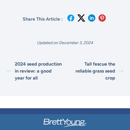
Share This Article :
Updated on December 3, 2024
2024 seed production
Tall fescue the
in review: a good
reliable grass seed
year for all
crop