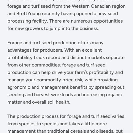
forage and turf seed from the Western Canadian region
and BrettYoung recently having opened a new seed
processing facility. There are numerous opportunities
for new growers to jump into the business.
Forage and turf seed production offers many
advantages for producers. With an excellent
profitability track record and distinct markets separate
from other commodities, forage and turf seed
production can help drive your farm’s profitability and
manage your commodity price risk, while providing
agronomic and management benefits by spreading out
seeding and harvest workloads and increasing organic
matter and overall soil health.
The production process for forage and turf seed varies
from species to species and takes a little more
management than traditional cereals and oilseeds, but