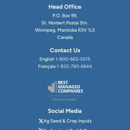
Head Office
P.O. Box 99,
St. Norbert Postal Stn.
Winnipeg, Manitoba R3V 1L5
Canada
Contact Us
English
1-800-665-5015
Français
1-833-760-6644
Social Media
Ag Seed & Crop Inputs