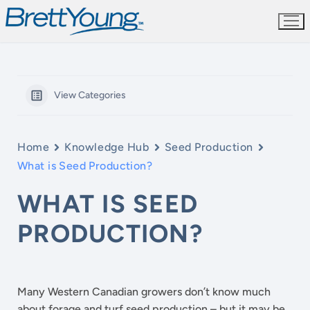
Skip
to
content
View Categories
Home
Knowledge Hub
Seed Production
What is Seed Production?
WHAT IS SEED
PRODUCTION?
Many Western Canadian growers don’t know much
about forage and turf seed production – but it may be