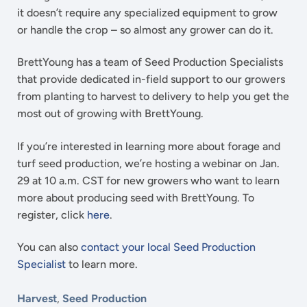
it doesn’t require any specialized equipment to grow
or handle the crop – so almost any grower can do it.
BrettYoung has a team of Seed Production Specialists
that provide dedicated in-field support to our growers
from planting to harvest to delivery to help you get the
most out of growing with BrettYoung.
If you’re interested in learning more about forage and
turf seed production, we’re hosting a webinar on Jan.
29 at 10 a.m. CST for new growers who want to learn
more about producing seed with BrettYoung. To
register, click
here
.
You can also
contact your local Seed Production
Specialist
to learn more.
Harvest
,
Seed Production