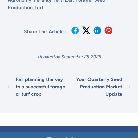
Production
,
turf
Share This Article :
Updated on September 25, 2025
Fall planning the key
Your Quarterly Seed
to a successful forage
Production Market
or turf crop
Update