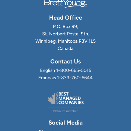
Head Office
P.O. Box 99,
St. Norbert Postal Stn.
Winnipeg, Manitoba R3V 1L5
Canada
Contact Us
English
1-800-665-5015
Français
1-833-760-6644
Social Media