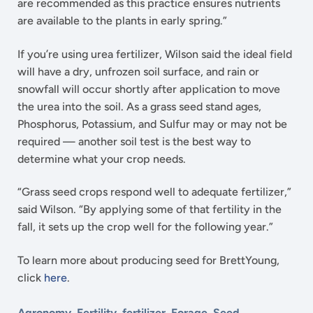
are recommended as this practice ensures nutrients
are available to the plants in early spring.”
If you’re using urea fertilizer, Wilson said the ideal field
will have a dry, unfrozen soil surface, and rain or
snowfall will occur shortly after application to move
the urea into the soil. As a grass seed stand ages,
Phosphorus, Potassium, and Sulfur may or may not be
required — another soil test is the best way to
determine what your crop needs.
“Grass seed crops respond well to adequate fertilizer,”
said Wilson. “By applying some of that fertility in the
fall, it sets up the crop well for the following year.”
To learn more about producing seed for BrettYoung,
click
here
.
Agronomy
,
Fertility
,
fertilizer
,
Forage
,
Seed