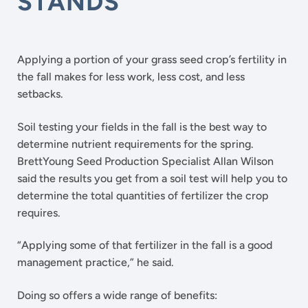
STANDS
Applying a portion of your grass seed crop’s fertility in
the fall makes for less work, less cost, and less
setbacks.
Soil testing your fields in the fall is the best way to
determine nutrient requirements for the spring.
BrettYoung Seed Production Specialist Allan Wilson
said the results you get from a soil test will help you to
determine the total quantities of fertilizer the crop
requires.
“Applying some of that fertilizer in the fall is a good
management practice,” he said.
Doing so offers a wide range of benefits: