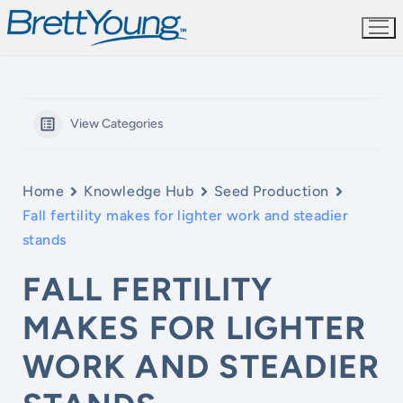
Skip
to
content
View Categories
Home
Knowledge Hub
Seed Production
Fall fertility makes for lighter work and steadier
stands
FALL FERTILITY
MAKES FOR LIGHTER
WORK AND STEADIER