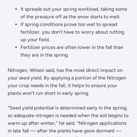
It spreads out your spring workload, taking some
of the pressure off as the snow starts to melt.
If spring conditions prove too wet to spread
fertilizer, you don’t have to worry about rutting
up your field.
Fertilizer prices are often lower in the fall than
they are in the spring.
Nitrogen, Wilson said, has the most direct impact on
your seed yield. By applying a portion of the Nitrogen
your crop needs in the fall, it helps to ensure your
plants won’t run short in early spring.
“Seed yield potential is determined early in the spring,
so adequate nitrogen is needed when the soil begins to
warm up after winter,” he said. “Nitrogen applications
in late fall — after the plants have gone dormant —