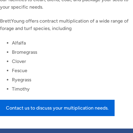
your specific needs.
BrettYoung offers contract multiplication of a wide range of
forage and turf species, including
Alfalfa
Bromegrass
Clover
Fescue
Ryegrass
Timothy
Contact us to discuss your multiplication needs.