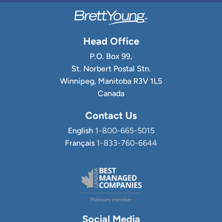
Head Office
P.O. Box 99,
St. Norbert Postal Stn.
Winnipeg, Manitoba R3V 1L5
Canada
Contact Us
English
1-800-665-5015
Français
1-833-760-6644
Social Media