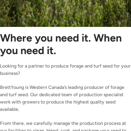
Where you need it. When
you need it.
Looking for a partner to produce forage and turf seed for your
business?
BrettYoung is Western Canada’s leading producer of forage
and turf seed. Our dedicated team of production specialist
work with growers to produce the highest quality seed
available.
From there, we carefully manage the production process at
our facilities to clean, blend, coat, and package your seed to