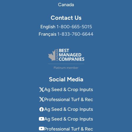
Canada
Contact Us
English
1-800-665-5015
Français
1-833-760-6644
Social Media
Ag Seed & Crop Inputs
Professional Turf & Rec
Ag Seed & Crop Inputs
Ag Seed & Crop Inputs
Professional Turf & Rec