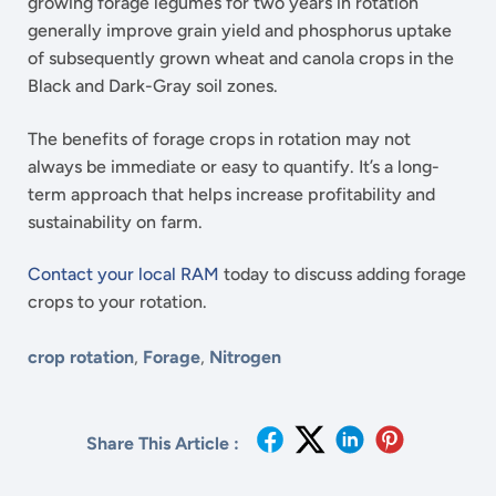
growing forage legumes for two years in rotation
generally improve grain yield and phosphorus uptake
of subsequently grown wheat and canola crops in the
Black and Dark-Gray soil zones.
The benefits of forage crops in rotation may not
always be immediate or easy to quantify. It’s a long-
term approach that helps increase profitability and
sustainability on farm.
Contact your local RAM
today to discuss adding forage
crops to your rotation.
crop rotation
,
Forage
,
Nitrogen
Share This Article :