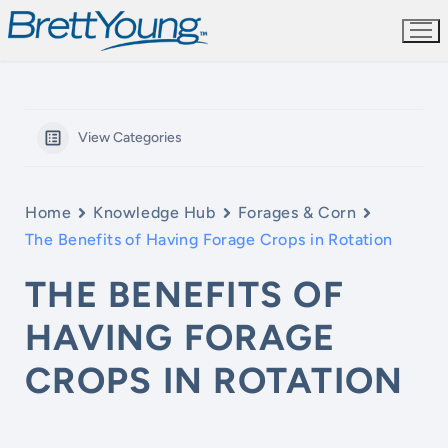
Skip
to
content
View Categories
Home
Knowledge Hub
Forages & Corn
The Benefits of Having Forage Crops in Rotation
THE BENEFITS OF
HAVING FORAGE
CROPS IN ROTATION