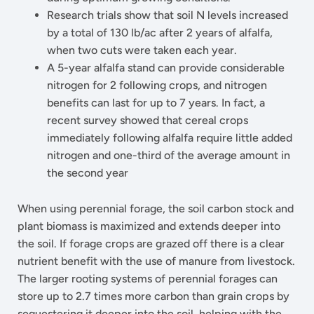
Research trials show that soil N levels increased
by a total of 130 lb/ac after 2 years of alfalfa,
when two cuts were taken each year.
A 5-year alfalfa stand can provide considerable
nitrogen for 2 following crops, and nitrogen
benefits can last for up to 7 years. In fact, a
recent survey showed that cereal crops
immediately following alfalfa require little added
nitrogen and one-third of the average amount in
the second year
When using perennial forage, the soil carbon stock and
plant biomass is maximized and extends deeper into
the soil. If forage crops are grazed off there is a clear
nutrient benefit with the use of manure from livestock.
The larger rooting systems of perennial forages can
store up to 2.7 times more carbon than grain crops by
sequestering it deeper into the soil, helping with the