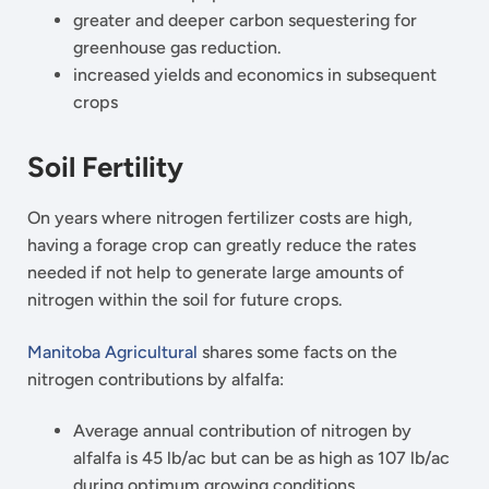
greater and deeper carbon sequestering for
greenhouse gas reduction.
increased yields and economics in subsequent
crops
Soil Fertility
On years where nitrogen fertilizer costs are high,
having a forage crop can greatly reduce the rates
needed if not help to generate large amounts of
nitrogen within the soil for future crops.
Manitoba Agricultural
shares some facts on the
nitrogen contributions by alfalfa:
Average annual contribution of nitrogen by
alfalfa is 45 lb/ac but can be as high as 107 lb/ac
during optimum growing conditions.