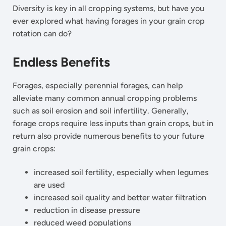
Diversity is key in all cropping systems, but have you
ever explored what having forages in your grain crop
rotation can do?
Endless Benefits
Forages, especially perennial forages, can help
alleviate many common annual cropping problems
such as soil erosion and soil infertility. Generally,
forage crops require less inputs than grain crops, but in
return also provide numerous benefits to your future
grain crops:
increased soil fertility, especially when legumes
are used
increased soil quality and better water filtration
reduction in disease pressure
reduced weed populations