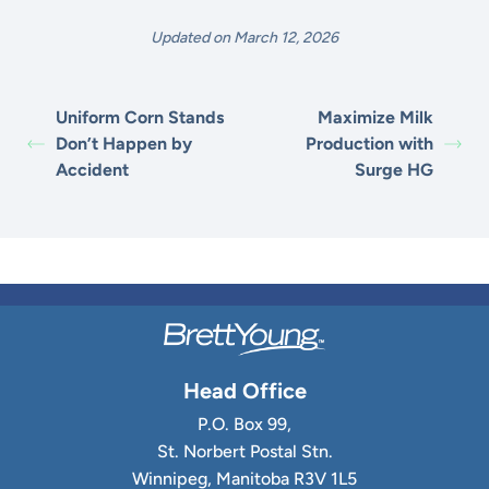
Updated on March 12, 2026
Uniform Corn Stands
Maximize Milk
Don’t Happen by
Production with
Accident
Surge HG
Head Office
P.O. Box 99,
St. Norbert Postal Stn.
Winnipeg, Manitoba R3V 1L5