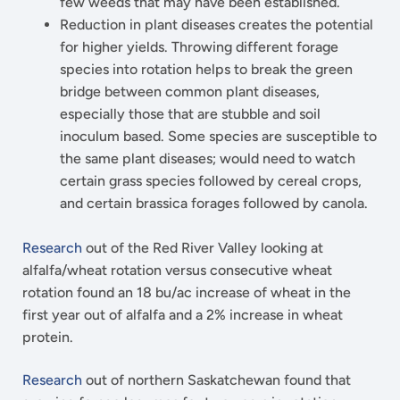
few weeds that may have been established.
Reduction in plant diseases creates the potential
for higher yields. Throwing different forage
species into rotation helps to break the green
bridge between common plant diseases,
especially those that are stubble and soil
inoculum based. Some species are susceptible to
the same plant diseases; would need to watch
certain grass species followed by cereal crops,
and certain brassica forages followed by canola.
Research
out of the Red River Valley looking at
alfalfa/wheat rotation versus consecutive wheat
rotation found an 18 bu/ac increase of wheat in the
first year out of alfalfa and a 2% increase in wheat
protein.
Research
out of northern Saskatchewan found that