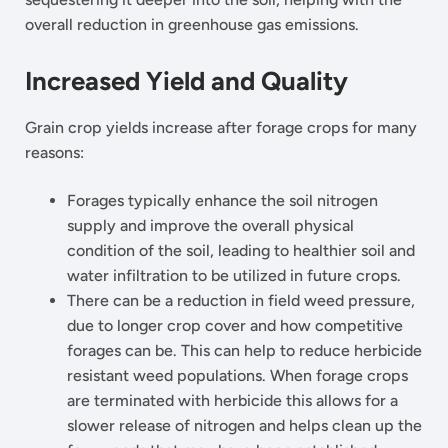
overall reduction in greenhouse gas emissions.
Increased Yield and Quality
Grain crop yields increase after forage crops for many
reasons:
Forages typically enhance the soil nitrogen
supply and improve the overall physical
condition of the soil, leading to healthier soil and
water infiltration to be utilized in future crops.
There can be a reduction in field weed pressure,
due to longer crop cover and how competitive
forages can be. This can help to reduce herbicide
resistant weed populations. When forage crops
are terminated with herbicide this allows for a
slower release of nitrogen and helps clean up the