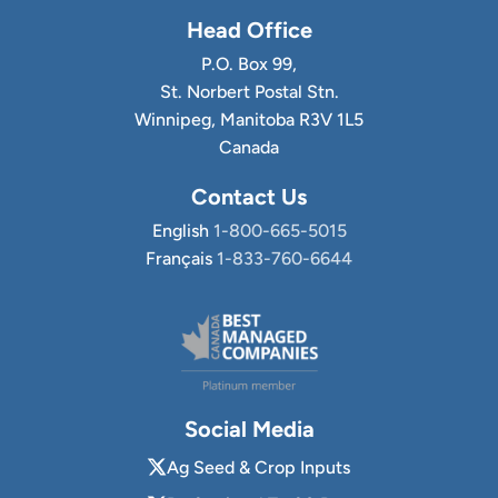
Head Office
P.O. Box 99,
St. Norbert Postal Stn.
Winnipeg, Manitoba R3V 1L5
Canada
Contact Us
English
1-800-665-5015
Français
1-833-760-6644
Social Media
Ag Seed & Crop Inputs