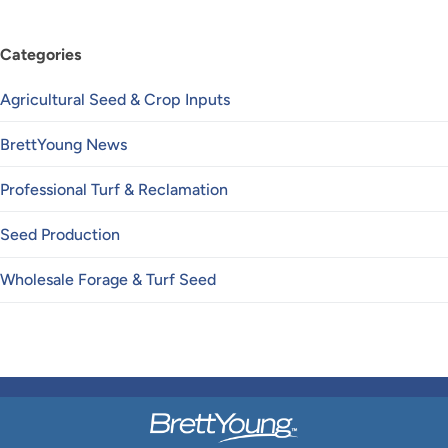
Categories
Agricultural Seed & Crop Inputs
BrettYoung News
Professional Turf & Reclamation
Seed Production
Wholesale Forage & Turf Seed