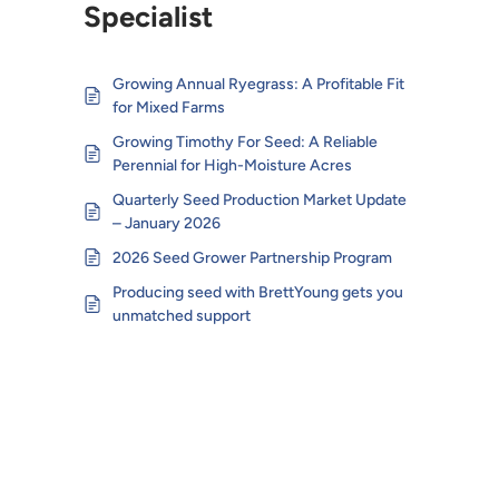
Specialist
Growing Annual Ryegrass: A Profitable Fit
for Mixed Farms
Growing Timothy For Seed: A Reliable
Perennial for High-Moisture Acres
Quarterly Seed Production Market Update
– January 2026
2026 Seed Grower Partnership Program
Producing seed with BrettYoung gets you
unmatched support