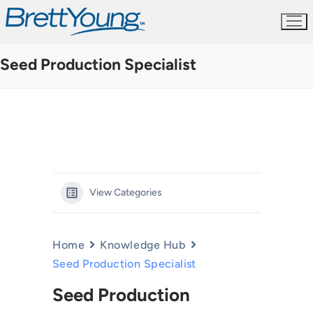
Skip
to
content
Seed Production Specialist
View Categories
Home
Knowledge Hub
Seed Production Specialist
Seed Production