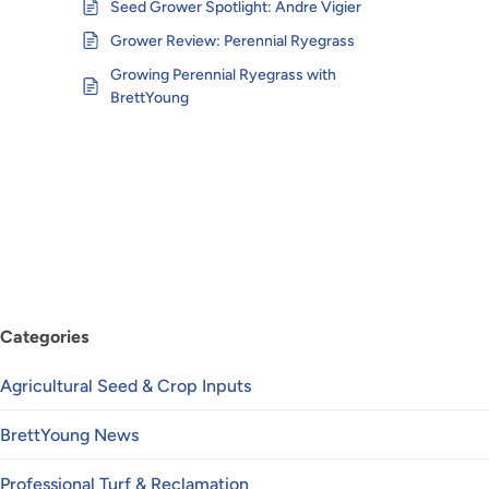
Seed Grower Spotlight: Andre Vigier
Grower Review: Perennial Ryegrass
Growing Perennial Ryegrass with
BrettYoung
Categories
Agricultural Seed & Crop Inputs
BrettYoung News
Professional Turf & Reclamation