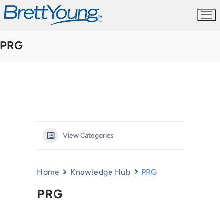
Skip
to
content
PRG
View Categories
Home
Knowledge Hub
PRG
PRG