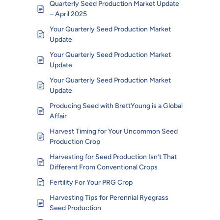
Quarterly Seed Production Market Update
– April 2025
Your Quarterly Seed Production Market
Update
Your Quarterly Seed Production Market
Update
Your Quarterly Seed Production Market
Update
Producing Seed with BrettYoung is a Global
Affair
Harvest Timing for Your Uncommon Seed
Production Crop
Harvesting for Seed Production Isn’t That
Different From Conventional Crops
Fertility For Your PRG Crop
Harvesting Tips for Perennial Ryegrass
Seed Production