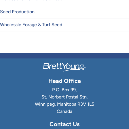
Seed Production
Wholesale Forage & Turf Seed
Head Office
P.O. Box 99,
St. Norbert Postal Stn.
Winnipeg, Manitoba R3V 1L5
Canada
Contact Us