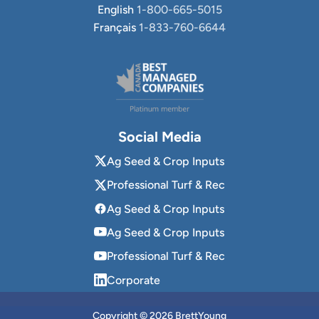
English
1-800-665-5015
Français
1-833-760-6644
Social Media
Ag Seed & Crop Inputs
Professional Turf & Rec
Ag Seed & Crop Inputs
Ag Seed & Crop Inputs
Professional Turf & Rec
Corporate
Copyright © 2026 BrettYoung