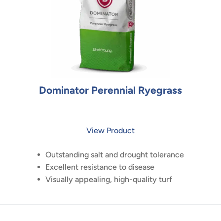
Dominator Perennial Ryegrass
View Product
Outstanding salt and drought tolerance
Excellent resistance to disease
Visually appealing, high-quality turf