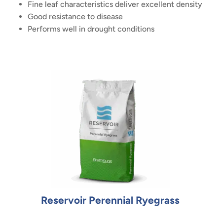
Fine leaf characteristics deliver excellent density
Good resistance to disease
Performs well in drought conditions
Reservoir Perennial Ryegrass