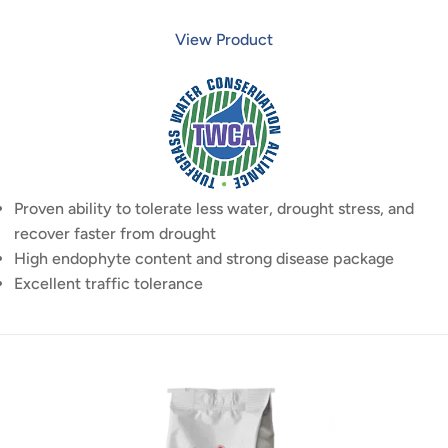
View Product
Proven ability to tolerate less water, drought stress, and
recover faster from drought
High endophyte content and strong disease package
Excellent traffic tolerance