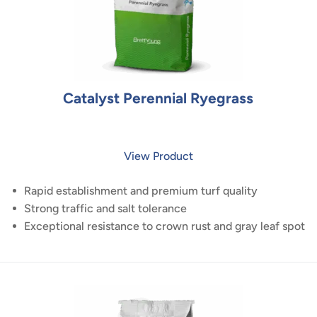
Catalyst Perennial Ryegrass
View Product
Rapid establishment and premium turf quality
Strong traffic and salt tolerance
Exceptional resistance to crown rust and gray leaf spot