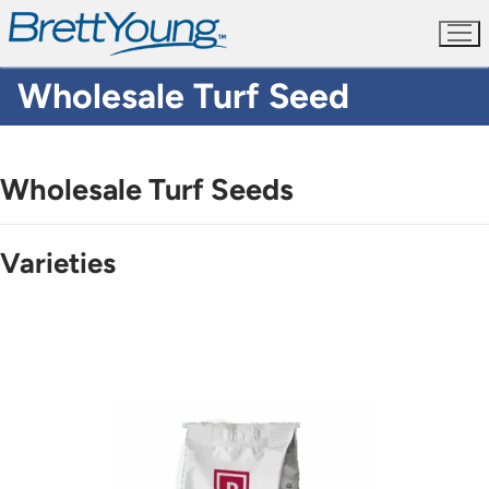
Skip
to
content
Wholesale Turf Seed
Wholesale Turf Seeds
Varieties