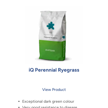
iQ Perennial Ryegrass
View Product
Exceptional dark green colour
Very good resistance to disease