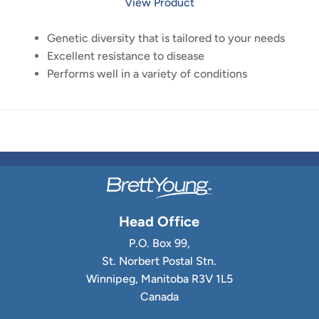
View Product
Genetic diversity that is tailored to your needs
Excellent resistance to disease
Performs well in a variety of conditions
Head Office
P.O. Box 99,
St. Norbert Postal Stn.
Winnipeg, Manitoba R3V 1L5
Canada