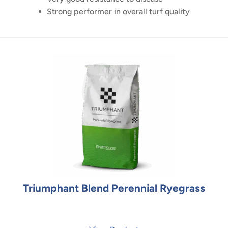
Strong performer in overall turf quality
Triumphant Blend Perennial Ryegrass