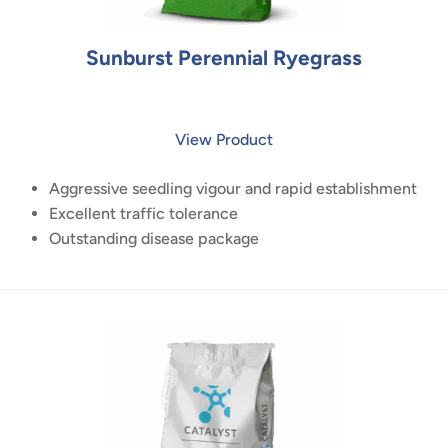
Sunburst Perennial Ryegrass
View Product
Aggressive seedling vigour and rapid establishment
Excellent traffic tolerance
Outstanding disease package