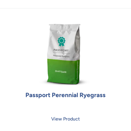
Passport Perennial Ryegrass
View Product