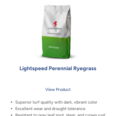
Lightspeed Perennial Ryegrass
View Product
Superior turf quality with dark, vibrant color
Excellent wear and drought tolerance
Resistant to gray leaf spot, stem, and crown rust