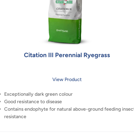
Citation III Perennial Ryegrass
View Product
Exceptionally dark green colour
Good resistance to disease
Contains endophyte for natural above-ground feeding insec
resistance