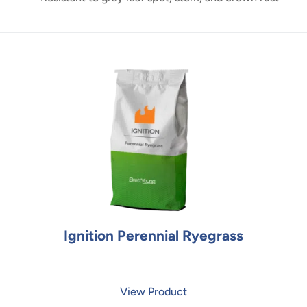
Ignition Perennial Ryegrass
View Product