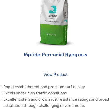
Riptide Perennial Ryegrass
View Product
Rapid establishment and premium turf quality
Excels under high traffic conditions
Excellent stem and crown rust resistance ratings and broad
adaptation through challenging environments