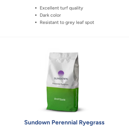
Excellent turf quality
Dark color
Resistant to grey leaf spot
Sundown Perennial Ryegrass