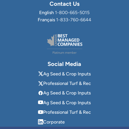
Contact Us
English
1-800-665-5015
Français
1-833-760-6644
Social Media
Ag Seed & Crop Inputs
Professional Turf & Rec
Ag Seed & Crop Inputs
Ag Seed & Crop Inputs
Professional Turf & Rec
Corporate