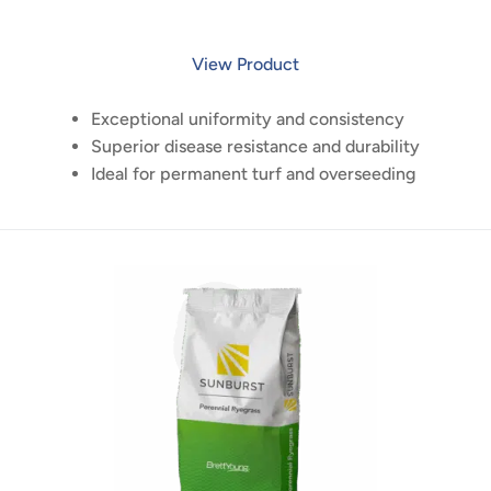
View Product
Exceptional uniformity and consistency
Superior disease resistance and durability
Ideal for permanent turf and overseeding