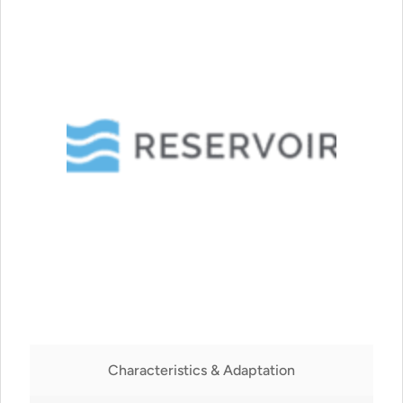
Characteristics & Adaptation