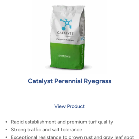
Catalyst Perennial Ryegrass
View Product
Rapid establishment and premium turf quality
Strong traffic and salt tolerance
Exceptional resistance to crown rust and gray leaf spot