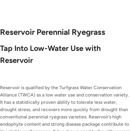
Reservoir Perennial Ryegrass
Tap Into Low-Water Use with
Reservoir
Reservoir is qualified by the Turfgrass Water Conservation
Alliance (TWCA) as a low water use and conservation variety.
It has a statistically proven ability to tolerate less water,
drought stress, and recovers more quickly from drought than
conventional perennial ryegrass varieties. Reservoir’s high
endophyte content and strong disease package contribute to