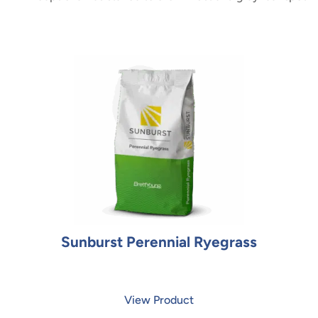
Sunburst Perennial Ryegrass
View Product