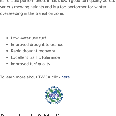
its reliable performance. It has shown good turf quality across
various mowing heights and is a top performer for winter
overseeding in the transition zone.
Low water use turf
Improved drought tolerance
Rapid drought recovery
Excellent traffic tolerance
Improved turf quality
To learn more about TWCA click
here