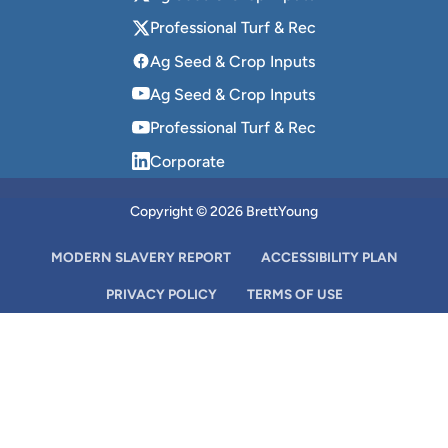
Professional Turf & Rec
Ag Seed & Crop Inputs
Ag Seed & Crop Inputs
Professional Turf & Rec
Corporate
Copyright © 2026 BrettYoung
MODERN SLAVERY REPORT
ACCESSIBILITY PLAN
PRIVACY POLICY
TERMS OF USE