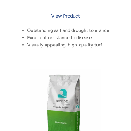
View Product
Outstanding salt and drought tolerance
Excellent resistance to disease
Visually appealing, high-quality turf