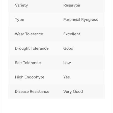
Variety
Reservoir
Type
Perennial Ryegrass
Wear Tolerance
Excellent
Drought Tolerance
Good
Salt Tolerance
Low
High Endophyte
Yes
Disease Resistance
Very Good