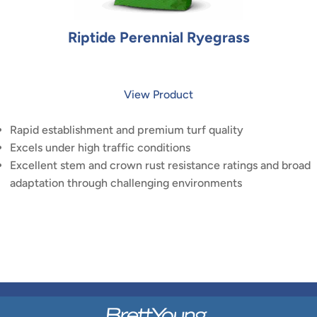
Riptide Perennial Ryegrass
View Product
Rapid establishment and premium turf quality
Excels under high traffic conditions
Excellent stem and crown rust resistance ratings and broad
adaptation through challenging environments