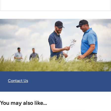
Contact Us
You may also like…