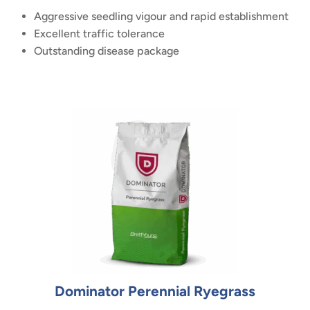
Aggressive seedling vigour and rapid establishment
Excellent traffic tolerance
Outstanding disease package
Dominator Perennial Ryegrass