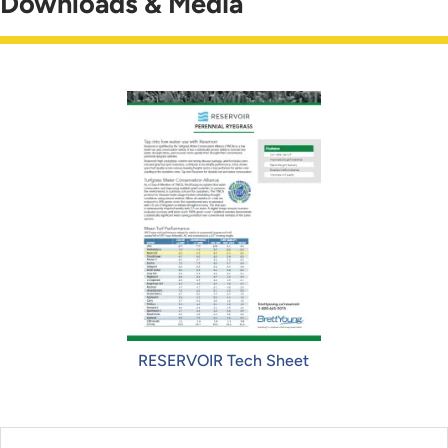
Downloads & Media
RESERVOIR Tech Sheet