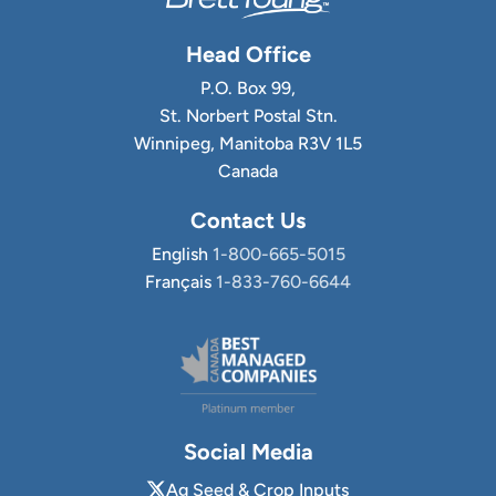
Head Office
P.O. Box 99,
St. Norbert Postal Stn.
Winnipeg, Manitoba R3V 1L5
Canada
Contact Us
English
1-800-665-5015
Français
1-833-760-6644
Social Media
Ag Seed & Crop Inputs