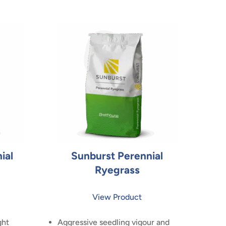
ial
Sunburst Perennial
Ryegrass
View Product
ght
Aggressive seedling vigour and