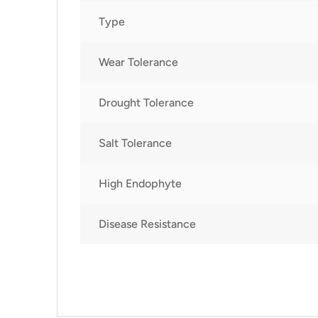
Type
Wear Tolerance
Drought Tolerance
Salt Tolerance
High Endophyte
Disease Resistance