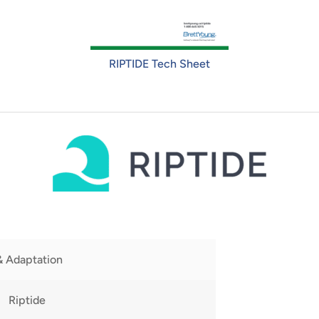
RIPTIDE Tech Sheet
& Adaptation
Riptide