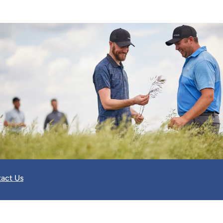
act Us