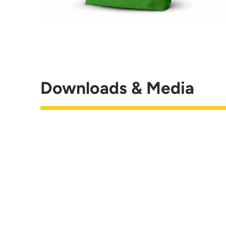
Downloads & Media