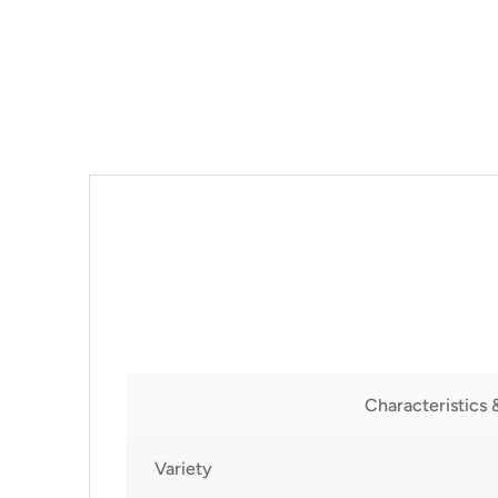
Characteristics 
Variety