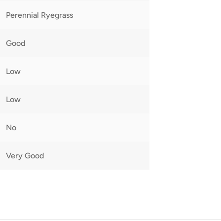
Perennial Ryegrass
Good
Low
Low
No
Very Good