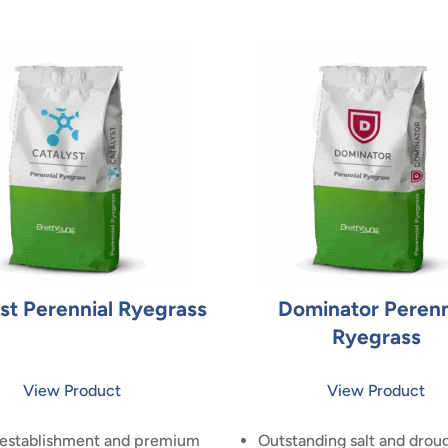
st Perennial Ryegrass
Dominator Perenn
Ryegrass
View Product
View Product
 establishment and premium
Outstanding salt and drou