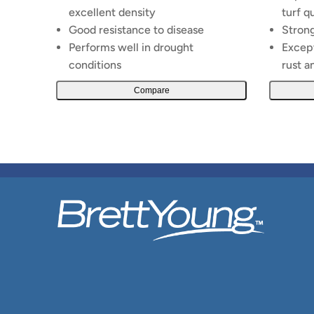
excellent density
turf q
Good resistance to disease
Strong
Performs well in drought
Except
conditions
rust a
Compare