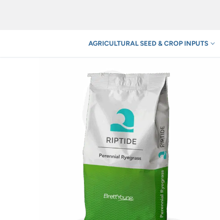
Skip
to
content
AGRICULTURAL SEED & CROP INPUTS