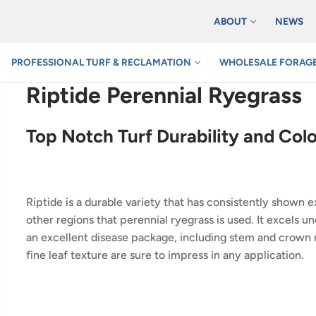
ABOUT
NEWS
PROFESSIONAL TURF & RECLAMATION
WHOLESALE FORAGE
Riptide Perennial Ryegrass
Top Notch Turf Durability and Col
Riptide is a durable variety that has consistently shown e
other regions that perennial ryegrass is used. It excels u
an excellent disease package, including stem and crown r
fine leaf texture are sure to impress in any application.