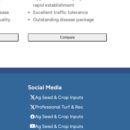
rapid establishment
sease
Excellent traffic tolerance
uality
Outstanding disease package
Compare
Social Media
Ag Seed & Crop Inputs
Professional Turf & Rec
Ag Seed & Crop Inputs
Ag Seed & Crop Inputs