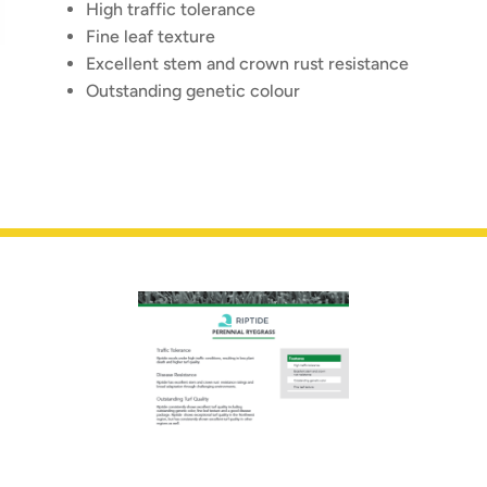
High traffic tolerance
Fine leaf texture
Excellent stem and crown rust resistance
Outstanding genetic colour