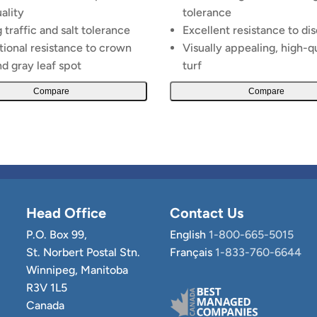
uality
tolerance
 traffic and salt tolerance
Excellent resistance to di
ional resistance to crown
Visually appealing, high-q
nd gray leaf spot
turf
Compare
Compare
Head Office
Contact Us
P.O. Box 99,
English
1-800-665-5015
St. Norbert Postal Stn.
Français
1-833-760-6644
Winnipeg, Manitoba
R3V 1L5
Canada