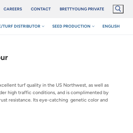
CAREERS
CONTACT
BRETTYOUNG PRIVATE
/TURF DISTRIBUTOR
SEED PRODUCTION
ENGLISH
our
xcellent turf quality in the US Northwest, as well as
nder high traffic conditions, and is complimented by
ust resistance. Its eye-catching genetic color and