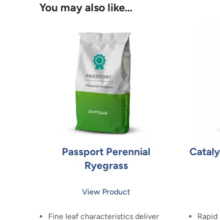
You may also like…
Passport Perennial
Cataly
Ryegrass
View Product
Fine leaf characteristics deliver
Rapid