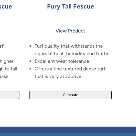
scue
Fury Tall Fescue
View Product
rf
Turf quality that withstands the
rigors of heat, humidity and traffic
 higher
Excellent wear tolerance
h to fall
Offers a fine textured dense turf
ease
that is very attractive
Compare