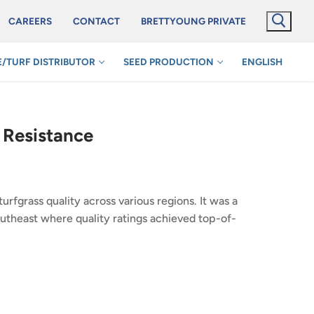
CAREERS
CONTACT
BRETTYOUNG PRIVATE
/TURF DISTRIBUTOR
SEED PRODUCTION
ENGLISH
e Resistance
rfgrass quality across various regions. It was a
outheast where quality ratings achieved top-of-