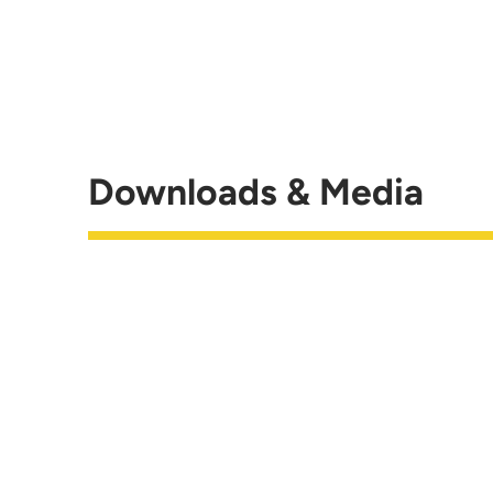
Downloads & Media