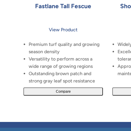
Fastlane Tall Fescue
Sho
View Product
Premium turf quality and growing
Widely
season density
Excell
Versatility to perform across a
tolera
wide range of growing regions
Appro
Outstanding brown patch and
maint
strong gray leaf spot resistance
Compare