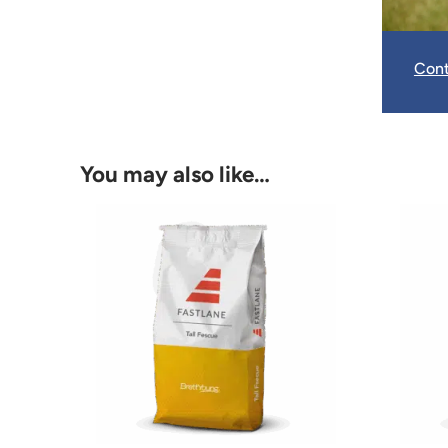
Cont
You may also like…