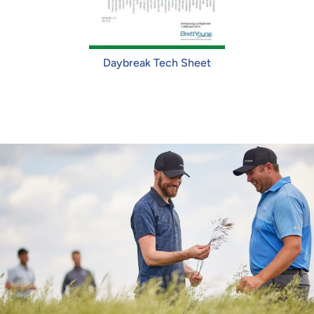
Daybreak Tech Sheet