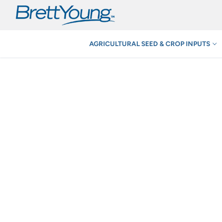
Skip
to
content
AGRICULTURAL SEED & CROP INPUTS