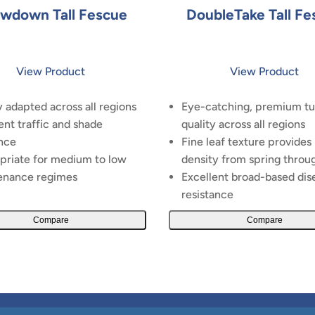
wdown Tall Fescue
DoubleTake Tall Fe
View Product
View Product
 adapted across all regions
Eye-catching, premium tu
ent traffic and shade
quality across all regions
nce
Fine leaf texture provides
priate for medium to low
density from spring throug
enance regimes
Excellent broad-based dis
resistance
Compare
Compare