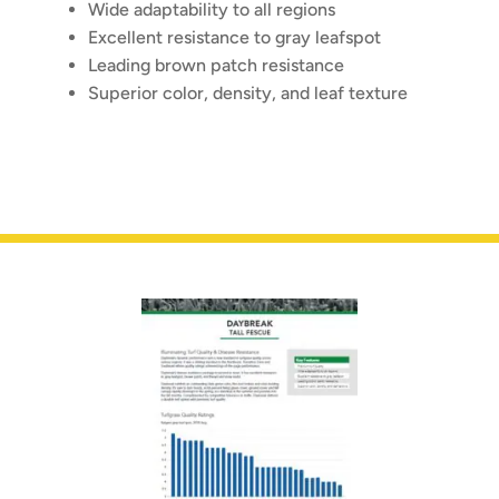
Wide adaptability to all regions
Excellent resistance to gray leafspot
Leading brown patch resistance
Superior color, density, and leaf texture