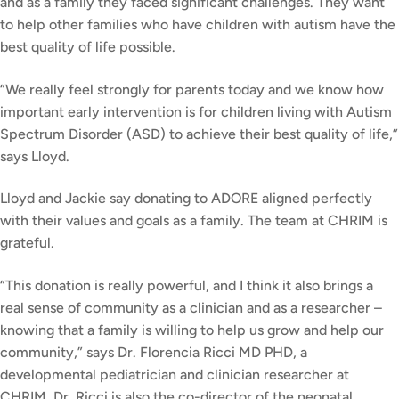
and as a family they faced significant challenges. They want
to help other families who have children with autism have the
best quality of life possible.
“We really feel strongly for parents today and we know how
important early intervention is for children living with Autism
Spectrum Disorder (ASD) to achieve their best quality of life,”
says Lloyd.
Lloyd and Jackie say donating to ADORE aligned perfectly
with their values and goals as a family. The team at CHRIM is
grateful.
“This donation is really powerful, and I think it also brings a
real sense of community as a clinician and as a researcher –
knowing that a family is willing to help us grow and help our
community,” says Dr. Florencia Ricci MD PHD, a
developmental pediatrician and clinician researcher at
CHRIM. Dr. Ricci is also the co-director of the neonatal