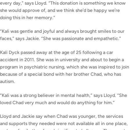
every day,” says Lloyd. “This donation is something we know
she would approve of, and we think she’d be happy we’re
doing this in her memory.”
“Kali was gentle and joyful and always brought smiles to our
faces,” says Jackie. “She was passionate and empathetic.”
Kali Dyck passed away at the age of 25 following a car
accident in 2011. She was in university and about to begin a
program in psychiatric nursing, which she was inspired to join
because of a special bond with her brother Chad, who has
autism.
“Kali was a strong believer in mental health,” says Lloyd. “She
loved Chad very much and would do anything for him.”
Lloyd and Jackie say when Chad was younger, the services
and supports they needed were not available all in one place,