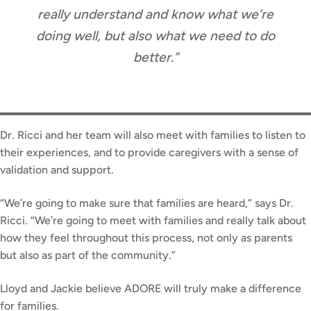
really understand and know what we’re
doing well, but also what we need to do
better.”
Dr. Ricci and her team will also meet with families to listen to
their experiences, and to provide caregivers with a sense of
validation and support.
“We’re going to make sure that families are heard,” says Dr.
Ricci. “We’re going to meet with families and really talk about
how they feel throughout this process, not only as parents
but also as part of the community.”
Lloyd and Jackie believe ADORE will truly make a difference
for families.