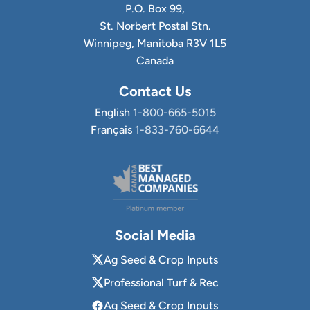
P.O. Box 99,
St. Norbert Postal Stn.
Winnipeg, Manitoba R3V 1L5
Canada
Contact Us
English
1-800-665-5015
Français
1-833-760-6644
Social Media
Ag Seed & Crop Inputs
Professional Turf & Rec
Ag Seed & Crop Inputs