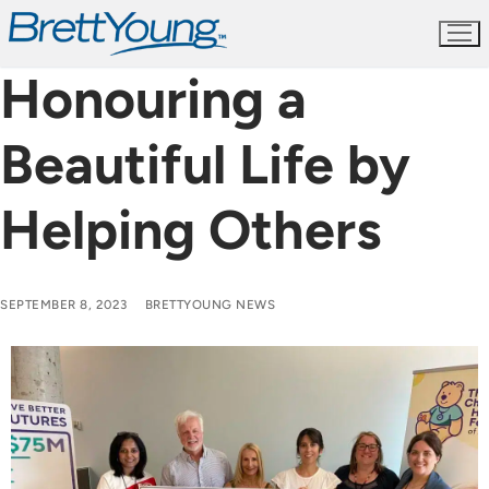
Skip
to
content
Honouring a
Beautiful Life by
Helping Others
SEPTEMBER 8, 2023
BRETTYOUNG NEWS