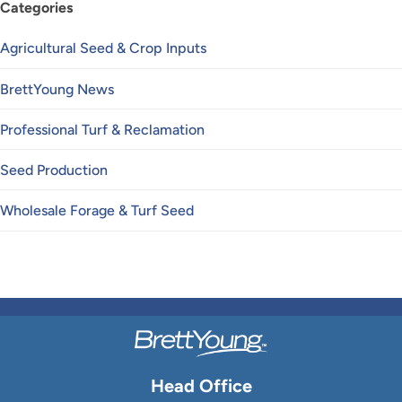
Categories
Agricultural Seed & Crop Inputs
BrettYoung News
Professional Turf & Reclamation
Seed Production
Wholesale Forage & Turf Seed
Head Office