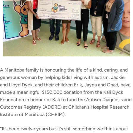
A Manitoba family is honouring the life of a kind, caring, and
generous woman by helping kids living with autism. Jackie
and Lloyd Dyck, and their children Erik, Jayda and Chad, have
made a meaningful $150,000 donation from the Kali Dyck
Foundation in honour of Kali to fund the Autism Diagnosis and
Outcomes Registry (ADORE) at Children’s Hospital Research
Institute of Manitoba (CHRIM).
“It’s been twelve years but it’s still something we think about