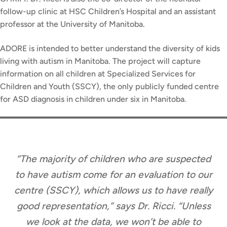
follow-up clinic at HSC Children’s Hospital and an assistant
professor at the University of Manitoba.
ADORE is intended to better understand the diversity of kids
living with autism in Manitoba. The project will capture
information on all children at Specialized Services for
Children and Youth (SSCY), the only publicly funded centre
for ASD diagnosis in children under six in Manitoba.
“The majority of children who are suspected
to have autism come for an evaluation to our
centre (SSCY), which allows us to have really
good representation,” says Dr. Ricci. “Unless
we look at the data, we won’t be able to