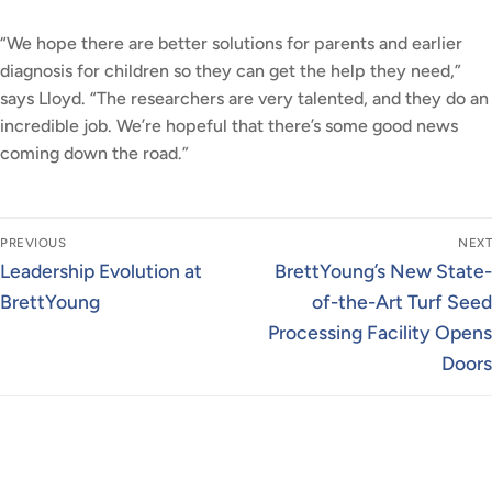
“We hope there are better solutions for parents and earlier
diagnosis for children so they can get the help they need,”
says Lloyd. “The researchers are very talented, and they do an
incredible job. We’re hopeful that there’s some good news
coming down the road.”
Post
PREVIOUS
NEXT
navigation
Previous
Next
Leadership Evolution at
BrettYoung’s New State-
post:
post:
BrettYoung
of-the-Art Turf Seed
Processing Facility Opens
Doors