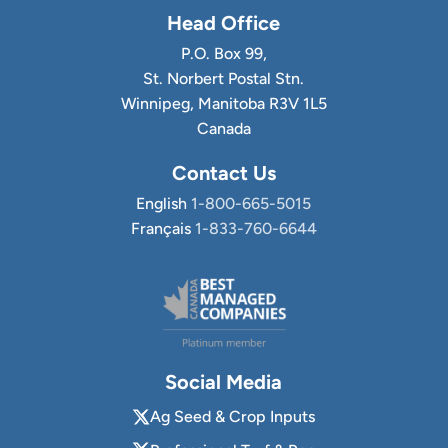
Head Office
P.O. Box 99,
St. Norbert Postal Stn.
Winnipeg, Manitoba R3V 1L5
Canada
Contact Us
English
1-800-665-5015
Français
1-833-760-6644
Social Media
Ag Seed & Crop Inputs