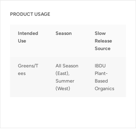
PRODUCT USAGE
Intended
Season
Slow
Use
Release
Source
Greens/T
All Season
IBDU
ees
(East),
Plant-
Summer
Based
(West)
Organics