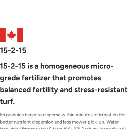
15-2-15
15-2-15 is a homogeneous micro-
grade fertilizer that promotes
balanced fertility and stress-resistant
turf.
Its granules begin to disperse within minutes of irrigation for
better nutrient dispersion and less mower pick-up. Water