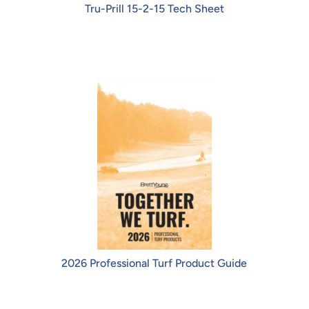
Tru-Prill 15-2-15 Tech Sheet
2026 Professional Turf Product Guide