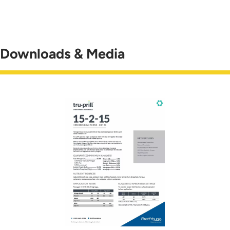
Downloads & Media