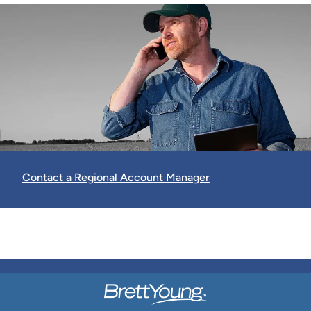
Contact a Regional Account Manager