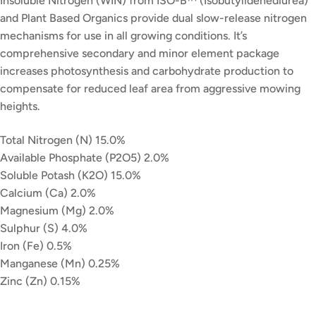
Insoluble Nitrogen (WIN) from ISO-B™ (Isobutylidenediurea)
and Plant Based Organics provide dual slow-release nitrogen
mechanisms for use in all growing conditions. It’s
comprehensive secondary and minor element package
increases photosynthesis and carbohydrate production to
compensate for reduced leaf area from aggressive mowing
heights.
Total Nitrogen (N) 15.0%
Available Phosphate (P2O5) 2.0%
Soluble Potash (K2O) 15.0%
Calcium (Ca) 2.0%
Magnesium (Mg) 2.0%
Sulphur (S) 4.0%
Iron (Fe) 0.5%
Manganese (Mn) 0.25%
Zinc (Zn) 0.15%