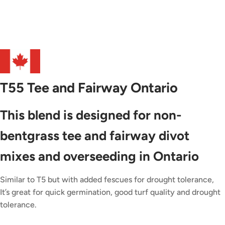
T55 Tee and Fairway Ontario
This blend is designed for non-
bentgrass tee and fairway divot
mixes and overseeding in Ontario
Similar to T5 but with added fescues for drought tolerance,
It’s great for quick germination, good turf quality and drought
tolerance.