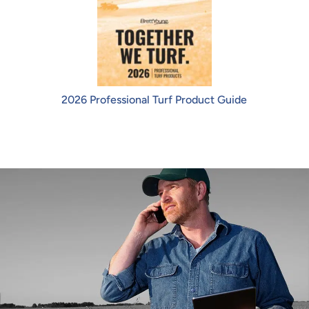
2026 Professional Turf Product Guide