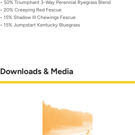
• 50% Triumphant 3-Way Perennial Ryegrass Blend
• 20% Creeping Red Fescue
• 15% Shadow III Chewings Fescue
• 15% Jumpstart Kentucky Bluegrass
Downloads & Media