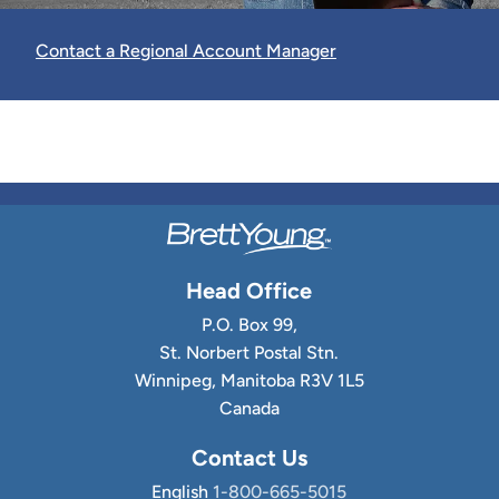
Contact a Regional Account Manager
Head Office
P.O. Box 99,
St. Norbert Postal Stn.
Winnipeg, Manitoba R3V 1L5
Canada
Contact Us
English
1-800-665-5015