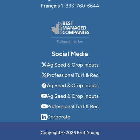
Français
1-833-760-6644
Social Media
Ag Seed & Crop Inputs
Professional Turf & Rec
Ag Seed & Crop Inputs
Ag Seed & Crop Inputs
Professional Turf & Rec
Corporate
Copyright © 2026 BrettYoung