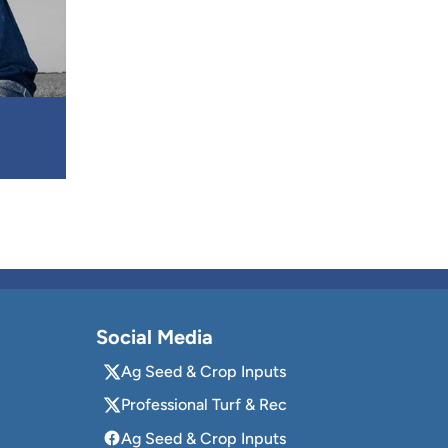
Social Media
Ag Seed & Crop Inputs
Professional Turf & Rec
Ag Seed & Crop Inputs