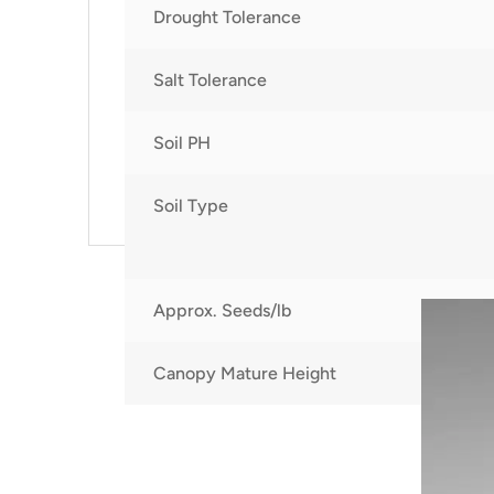
Drought Tolerance
Salt Tolerance
Soil PH
Soil Type
Approx. Seeds/lb
Canopy Mature Height