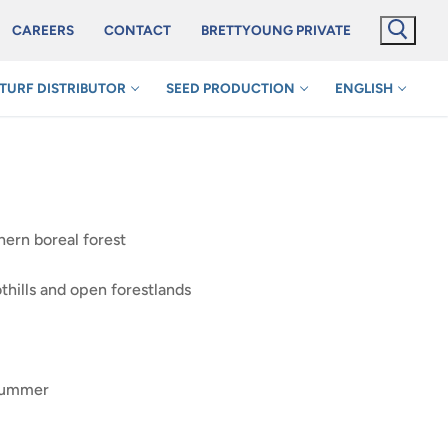
CAREERS
CONTACT
BRETTYOUNG PRIVATE
TURF DISTRIBUTOR
SEED PRODUCTION
ENGLISH
hern boreal forest
hills and open forestlands
 summer