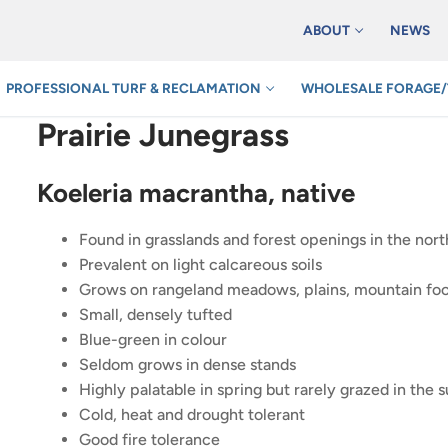
ABOUT
NEWS
PROFESSIONAL TURF & RECLAMATION
WHOLESALE FORAGE/
Prairie Junegrass
Koeleria macrantha, native
Found in grasslands and forest openings in the nort
Prevalent on light calcareous soils
Grows on rangeland meadows, plains, mountain foot
Small, densely tufted
Blue-green in colour
Seldom grows in dense stands
Highly palatable in spring but rarely grazed in the
Cold, heat and drought tolerant
Good fire tolerance