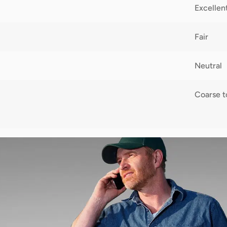
Excellen
Fair
Neutral
Coarse 
2,300,0
10-60 c