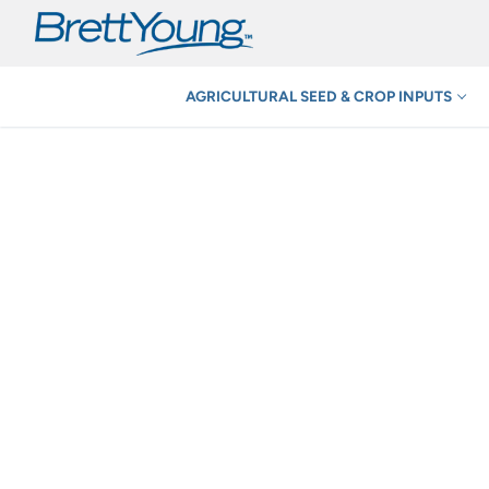
Skip
to
content
AGRICULTURAL SEED & CROP INPUTS