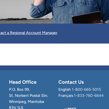
act a Regional Account Manager
Head Office
Contact Us
P.O. Box 99,
English
1-800-665-5015
St. Norbert Postal Stn.
Français
1-833-760-6644
Winnipeg, Manitoba
R3V 1L5