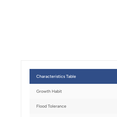
Characteristics Table
Growth Habit
Flood Tolerance