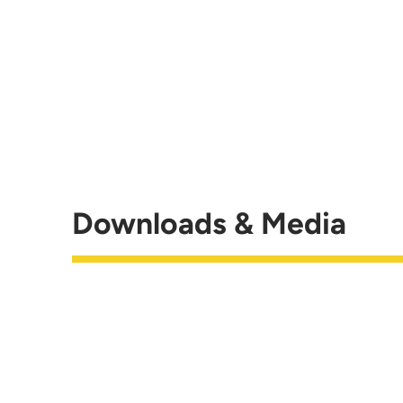
Downloads & Media