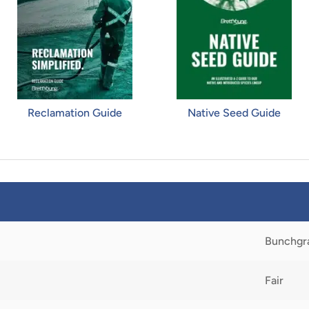
Reclamation Guide
Native Seed Guide
Bunchgr
Fair