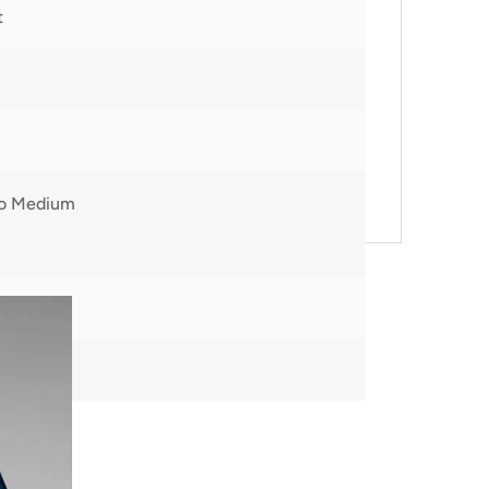
t
to Medium
00
m