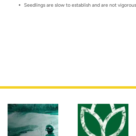
Seedlings are slow to establish and are not vigorou