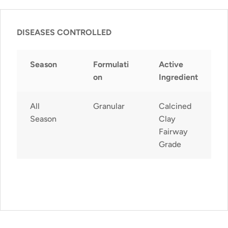
DISEASES CONTROLLED
Season
Formulati
Active
on
Ingredient
All
Granular
Calcined
Season
Clay
Fairway
Grade