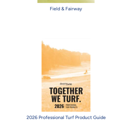
Field & Fairway
2026 Professional Turf Product Guide