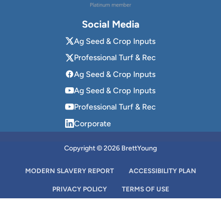
Social Media
Ag Seed & Crop Inputs
Professional Turf & Rec
Ag Seed & Crop Inputs
Ag Seed & Crop Inputs
Professional Turf & Rec
Corporate
Copyright © 2026 BrettYoung
MODERN SLAVERY REPORT
ACCESSIBILITY PLAN
PRIVACY POLICY
TERMS OF USE