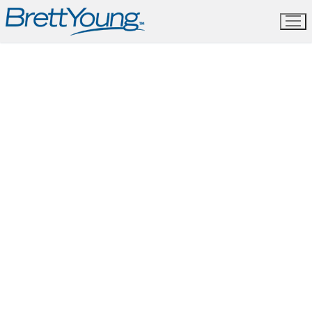
Skip
to
content