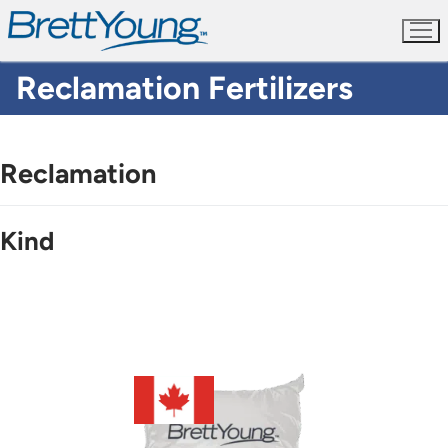
Skip
to
content
Reclamation Fertilizers
Reclamation
Kind