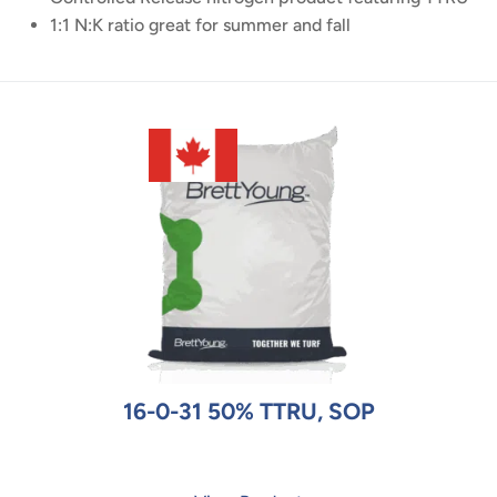
1:1 N:K ratio great for summer and fall
16-0-31 50% TTRU, SOP