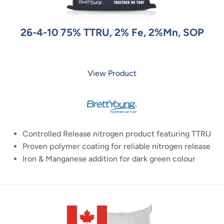
26-4-10 75% TTRU, 2% Fe, 2%Mn, SOP
View Product
Controlled Release nitrogen product featuring TTRU
Proven polymer coating for reliable nitrogen release
Iron & Manganese addition for dark green colour