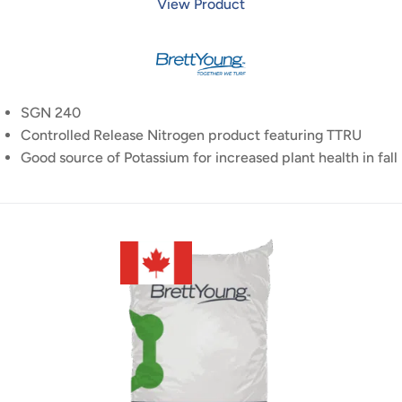
View Product
SGN 240
Controlled Release Nitrogen product featuring TTRU
Good source of Potassium for increased plant health in fall