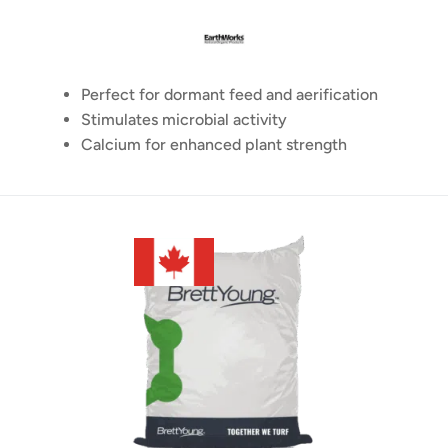
Perfect for dormant feed and aerification
Stimulates microbial activity
Calcium for enhanced plant strength