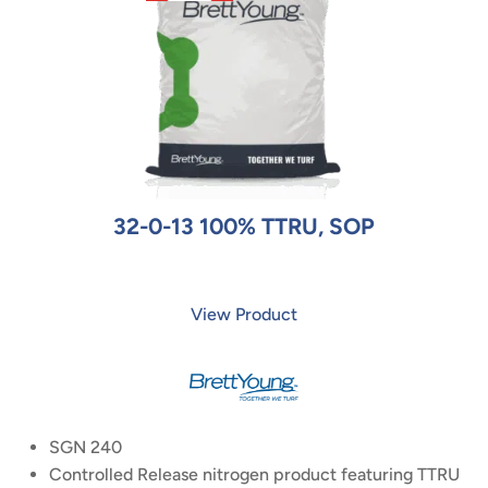
32-0-13 100% TTRU, SOP
View Product
SGN 240
Controlled Release nitrogen product featuring TTRU