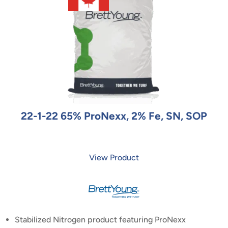
22-1-22 65% ProNexx, 2% Fe, SN, SOP
View Product
Stabilized Nitrogen product featuring ProNexx