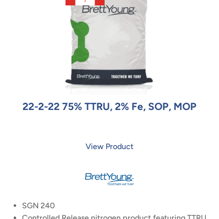
22-2-22 75% TTRU, 2% Fe, SOP, MOP
View Product
SGN 240
Controlled Release nitrogen product featuring TTRU