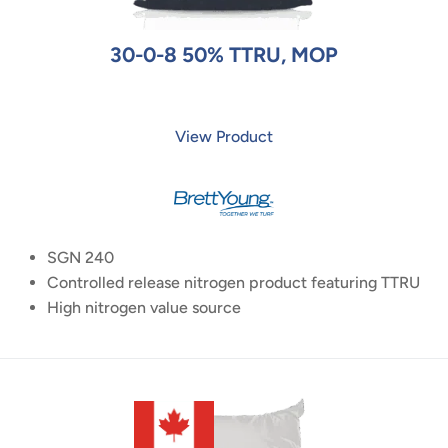
30-0-8 50% TTRU, MOP
View Product
SGN 240
Controlled release nitrogen product featuring TTRU
High nitrogen value source