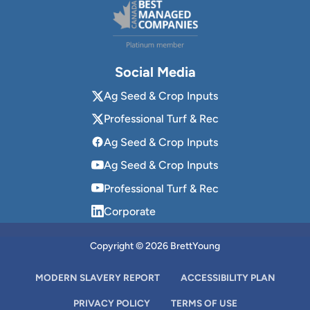
Social Media
Ag Seed & Crop Inputs
Professional Turf & Rec
Ag Seed & Crop Inputs
Ag Seed & Crop Inputs
Professional Turf & Rec
Corporate
Copyright © 2026 BrettYoung
MODERN SLAVERY REPORT
ACCESSIBILITY PLAN
PRIVACY POLICY
TERMS OF USE