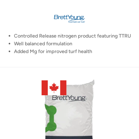
Controlled Release nitrogen product featuring TTRU
Well balanced formulation
Added Mg for improved turf health