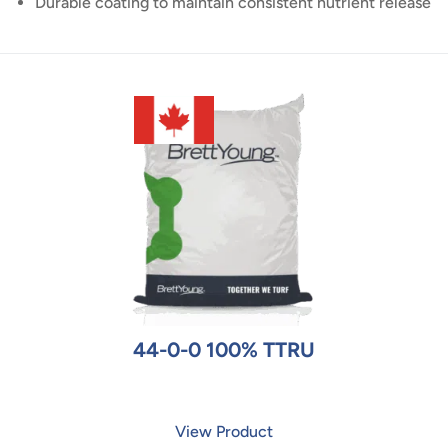
Durable coating to maintain consistent nutrient release
44-0-0 100% TTRU
View Product