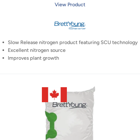
View Product
Slow Release nitrogen product featuring SCU technology
Excellent nitrogen source
Improves plant growth