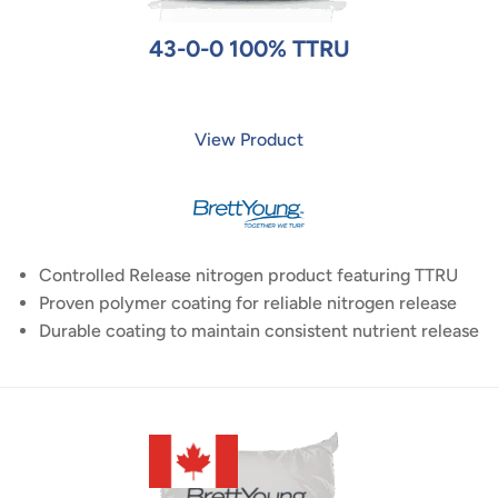
43-0-0 100% TTRU
View Product
Controlled Release nitrogen product featuring TTRU
Proven polymer coating for reliable nitrogen release
Durable coating to maintain consistent nutrient release