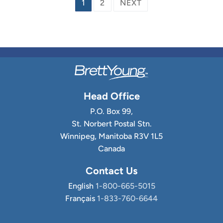
Posts
1
2
NEXT
pagination
Head Office
P.O. Box 99,
St. Norbert Postal Stn.
Winnipeg, Manitoba R3V 1L5
Canada
Contact Us
English
1-800-665-5015
Français
1-833-760-6644