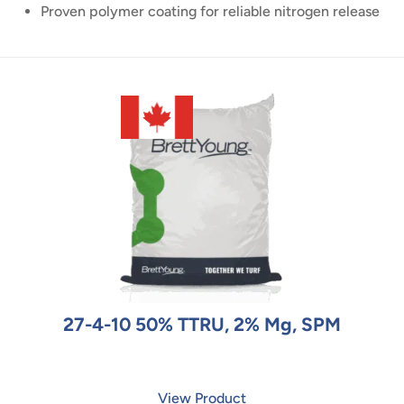
Proven polymer coating for reliable nitrogen release
27-4-10 50% TTRU, 2% Mg, SPM
View Product