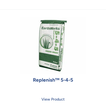
Replenish™ 5-4-5
View Product