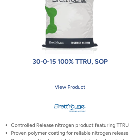
30-0-15 100% TTRU, SOP
View Product
Controlled Release nitrogen product featuring TTRU
Proven polymer coating for reliable nitrogen release