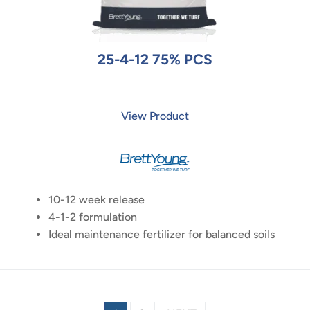
25-4-12 75% PCS
View Product
10-12 week release
4-1-2 formulation
Ideal maintenance fertilizer for balanced soils