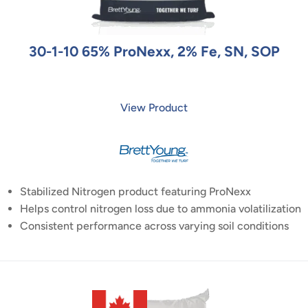
30-1-10 65% ProNexx, 2% Fe, SN, SOP
View Product
Stabilized Nitrogen product featuring ProNexx
Helps control nitrogen loss due to ammonia volatilization
Consistent performance across varying soil conditions