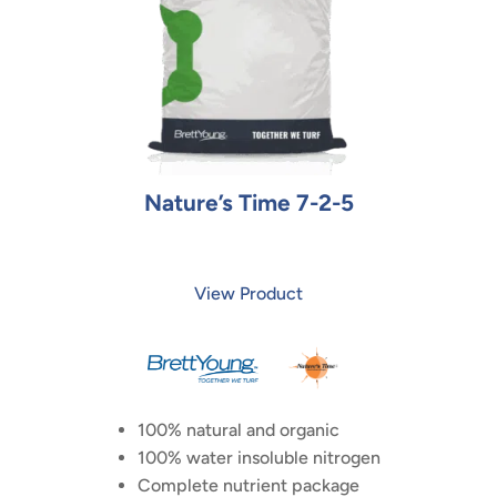
Nature’s Time 7-2-5
View Product
100% natural and organic
100% water insoluble nitrogen
Complete nutrient package