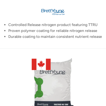
Controlled Release nitrogen product featuring TTRU
Proven polymer coating for reliable nitrogen release
Durable coating to maintain consistent nutrient release