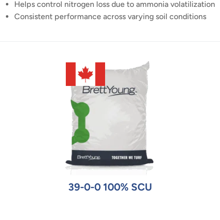
Helps control nitrogen loss due to ammonia volatilization
Consistent performance across varying soil conditions
39-0-0 100% SCU