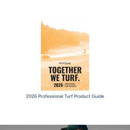
2026 Professional Turf Product Guide