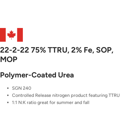
22-2-22 75% TTRU, 2% Fe, SOP,
MOP
Polymer-Coated Urea
SGN 240
Controlled Release nitrogen product featuring TTRU
1:1 N:K ratio great for summer and fall