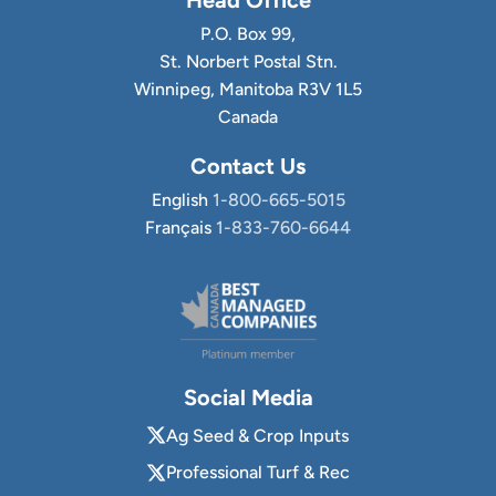
P.O. Box 99,
St. Norbert Postal Stn.
Winnipeg, Manitoba R3V 1L5
Canada
Contact Us
English
1-800-665-5015
Français
1-833-760-6644
Social Media
Ag Seed & Crop Inputs
Professional Turf & Rec