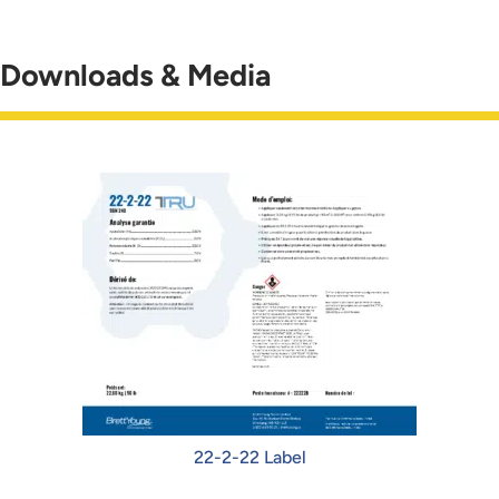
Downloads & Media
22-2-22 Label