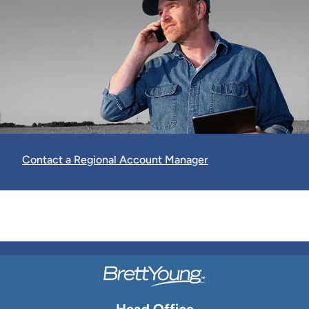
Contact a Regional Account Manager
Head Office