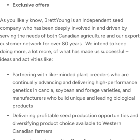
Exclusive offers
As you likely know, BrettYoung is an independent seed
company who has been deeply involved in and driven by
serving the needs of both Canadian agriculture and our export
customer network for over 80 years. We intend to keep
doing more, a lot more, of what has made us successful –
ideas and activities like:
Partnering with like-minded plant breeders who are
continually advancing and delivering high-performance
genetics in canola, soybean and forage varieties, and
manufacturers who build unique and leading biological
products
Delivering profitable seed production opportunities and
diversifying product choice available to Western
Canadian farmers