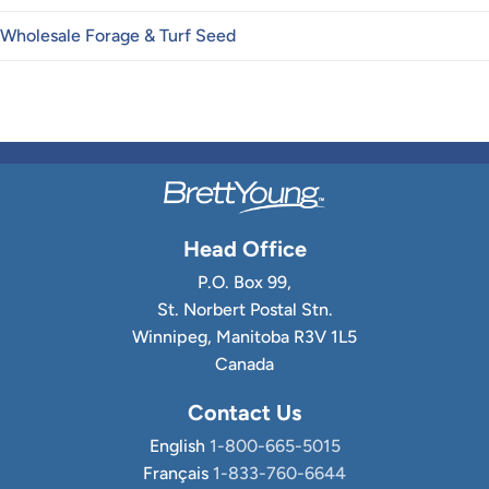
Wholesale Forage & Turf Seed
Head Office
P.O. Box 99,
St. Norbert Postal Stn.
Winnipeg, Manitoba R3V 1L5
Canada
Contact Us
English
1-800-665-5015
Français
1-833-760-6644