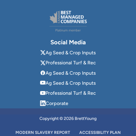
Social Media
Ag Seed & Crop Inputs
Professional Turf & Rec
Ag Seed & Crop Inputs
Ag Seed & Crop Inputs
Professional Turf & Rec
Corporate
Copyright © 2026 BrettYoung
MODERN SLAVERY REPORT
ACCESSIBILITY PLAN