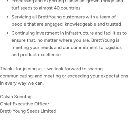
Processing and exporting Canadian-grown forage and
turf seeds to almost 40 countries
Servicing all BrettYoung customers with a team of
people that are engaged, knowledgeable and trusted
Continuing investment in infrastructure and facilities to
ensure that, no matter where you are, BrettYoung is
meeting your needs and our commitment to logistics
and product excellence
Thanks for joining us – we look forward to sharing,
communicating, and meeting or exceeding your expectations
in every way we can.
Calvin Sonntag
Chief Executive Officer
Brett-Young Seeds Limited