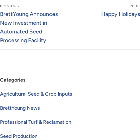
Post
PREVIOUS
NEXT
navigation
Previous
Next
BrettYoung Announces
Happy Holidays
post:
post:
New Investment in
Automated Seed
Processing Facility
Categories
Agricultural Seed & Crop Inputs
BrettYoung News
Professional Turf & Reclamation
Seed Production