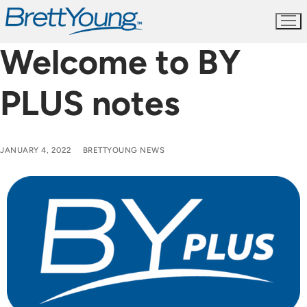
Skip
to
content
Welcome to BY
PLUS notes
JANUARY 4, 2022
BRETTYOUNG NEWS