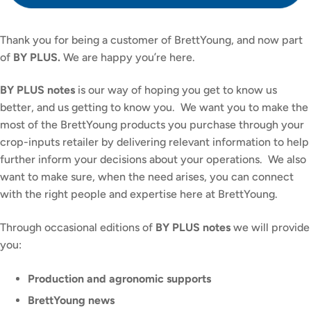
Thank you for being a customer of BrettYoung, and now part
of
BY PLUS.
We are happy you’re here.
BY PLUS notes
is our way of hoping you get to know us
better, and us getting to know you. We want you to make the
most of the BrettYoung products you purchase through your
crop-inputs retailer by delivering relevant information to help
further inform your decisions about your operations. We also
want to make sure, when the need arises, you can connect
with the right people and expertise here at BrettYoung.
Through occasional editions of
BY PLUS notes
we will provide
you:
Production and agronomic supports
BrettYoung news