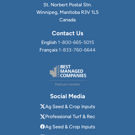
St. Norbert Postal Stn.
Winnipeg, Manitoba R3V 1L5
Canada
Contact Us
English
1-800-665-5015
Français
1-833-760-6644
Social Media
Ag Seed & Crop Inputs
Professional Turf & Rec
Ag Seed & Crop Inputs