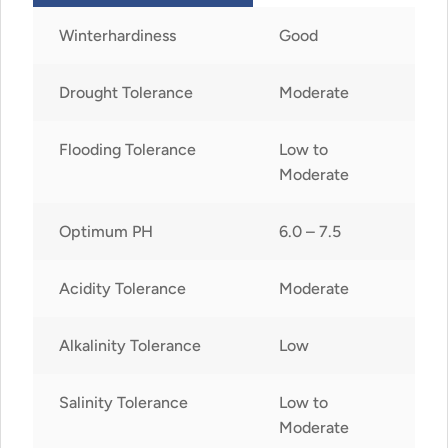
Winterhardiness
Good
Drought Tolerance
Moderate
Flooding Tolerance
Low to
Moderate
Optimum PH
6.0 – 7.5
Acidity Tolerance
Moderate
Alkalinity Tolerance
Low
Salinity Tolerance
Low to
Moderate