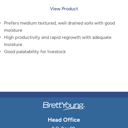
View Product
Prefers medium textured, well drained soils with good
moisture
High productivity and rapid regrowth with adequate
moisture
Good palatability for livestock
Head Office