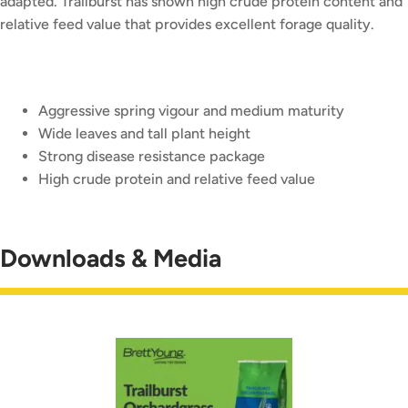
adapted. Trailburst has shown high crude protein content and
relative feed value that provides excellent forage quality.
Aggressive spring vigour and medium maturity
Wide leaves and tall plant height
Strong disease resistance package
High crude protein and relative feed value
Downloads & Media