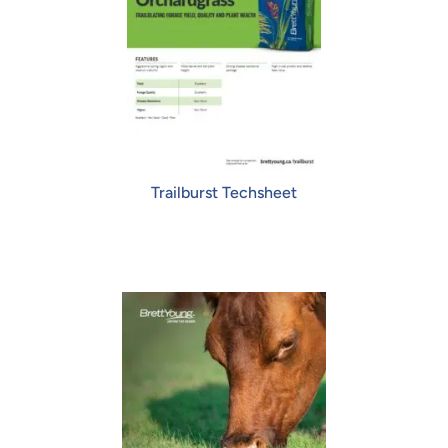
Trailburst Techsheet