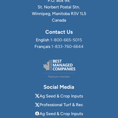
P.O. Box 99,
St. Norbert Postal Stn.
Winnipeg, Manitoba R3V 1L5
Canada
Contact Us
English
1-800-665-5015
Français
1-833-760-6644
Social Media
Ag Seed & Crop Inputs
Professional Turf & Rec
Ag Seed & Crop Inputs