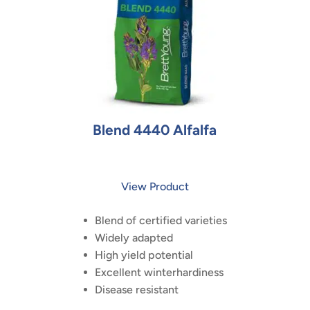
Blend 4440 Alfalfa
View Product
Blend of certified varieties
Widely adapted
High yield potential
Excellent winterhardiness
Disease resistant