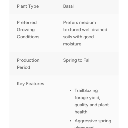
Plant Type
Basal
Preferred
Prefers medium
Growing
textured well drained
Conditions
soils with good
moisture
Production
Spring to Fall
Period
Key Features
Trailblazing
forage yield,
quality and plant
health
Aggressive spring
vigor and