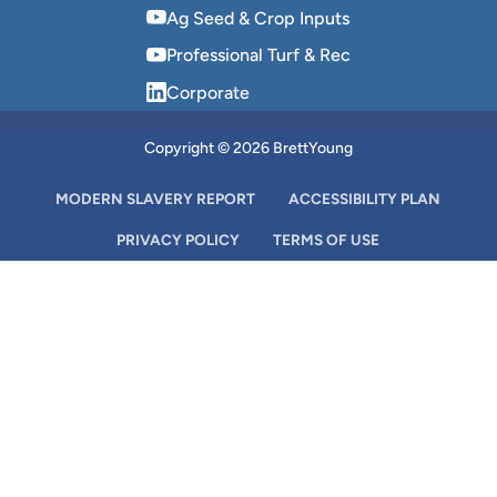
Ag Seed & Crop Inputs
Professional Turf & Rec
Corporate
Copyright © 2026 BrettYoung
MODERN SLAVERY REPORT
ACCESSIBILITY PLAN
PRIVACY POLICY
TERMS OF USE