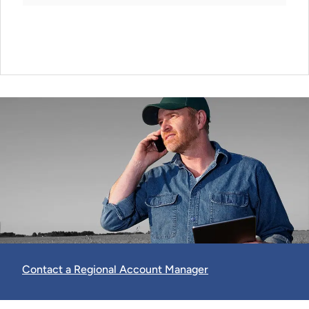
Contact a Regional Account Manager