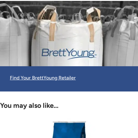
Find Your BrettYoung Retailer
You may also like…