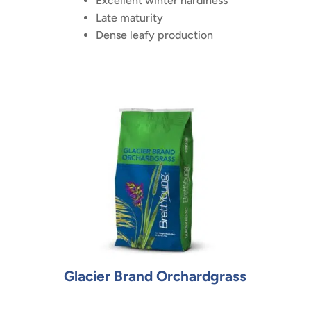
Excellent winter hardiness
Late maturity
Dense leafy production
Glacier Brand Orchardgrass