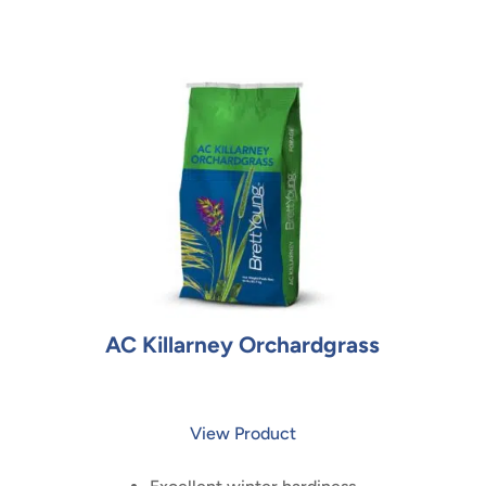
AC Killarney Orchardgrass
View Product