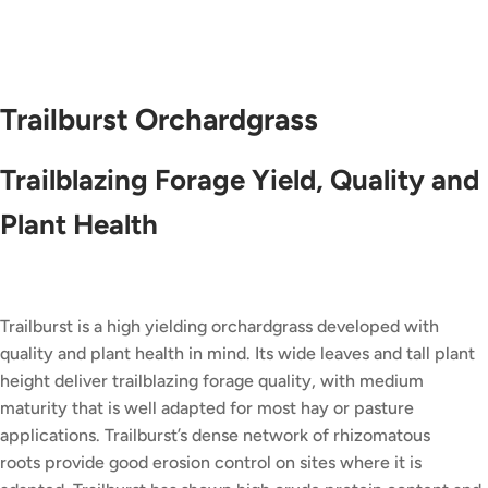
Trailburst Orchardgrass
Trailblazing Forage Yield, Quality and
Plant Health
Trailburst is a high yielding orchardgrass developed with
quality and plant health in mind. Its wide leaves and tall plant
height deliver trailblazing forage quality, with medium
maturity that is well adapted for most hay or pasture
applications. Trailburst’s dense network of rhizomatous
roots provide good erosion control on sites where it is