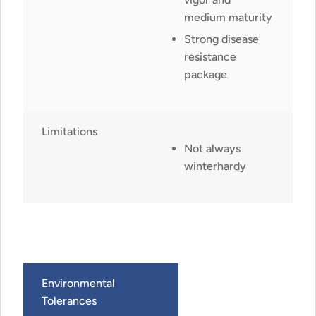
medium maturity
Strong disease
resistance
package
Limitations
Not always
winterhardy
Environmental
Tolerances