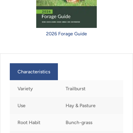
2026 Forage Guide
Characteristics
Variety
Trailburst
Use
Hay & Pasture
Root Habit
Bunch-grass