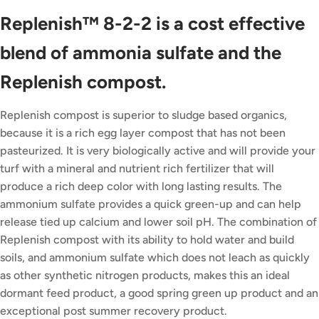
Replenish™ 8-2-2 is a cost effective
blend of ammonia sulfate and the
Replenish compost.
Replenish compost is superior to sludge based organics,
because it is a rich egg layer compost that has not been
pasteurized. It is very biologically active and will provide your
turf with a mineral and nutrient rich fertilizer that will
produce a rich deep color with long lasting results. The
ammonium sulfate provides a quick green-up and can help
release tied up calcium and lower soil pH. The combination of
Replenish compost with its ability to hold water and build
soils, and ammonium sulfate which does not leach as quickly
as other synthetic nitrogen products, makes this an ideal
dormant feed product, a good spring green up product and an
exceptional post summer recovery product.