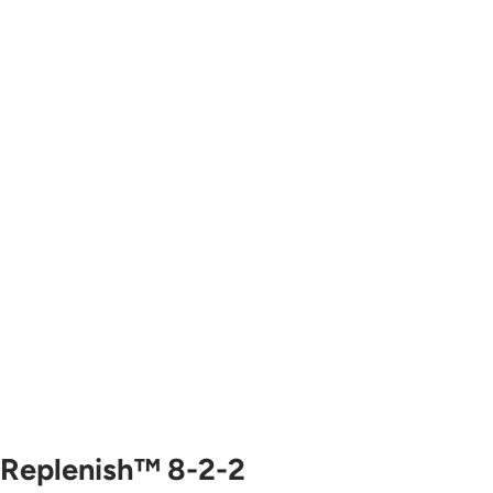
Replenish™ 8-2-2