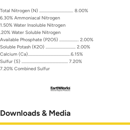
Total Nitrogen (N) …………………………….. 8.00%
6.30% Ammoniacal Nitrogen
1.50% Water Insoluble Nitrogen
.20% Water Soluble Nitrogen
Available Phosphate (P2O5) ……………….. 2.00%
Soluble Potash (K2O) …………………………. 2.00%
Calcium (Ca)……………………………………..6.15%
Sulfur (S) ………………………………………… 7.20%
7.20% Combined Sulfur
Downloads & Media