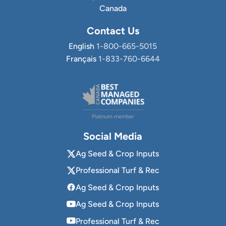
Canada
Contact Us
English
1-800-665-5015
Français
1-833-760-6644
Social Media
Ag Seed & Crop Inputs
Professional Turf & Rec
Ag Seed & Crop Inputs
Ag Seed & Crop Inputs
Professional Turf & Rec