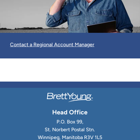
Contact a Regional Account Manager
Head Office
P.O. Box 99,
St. Norbert Postal Stn.
Winnipeg, Manitoba R3V 1L5