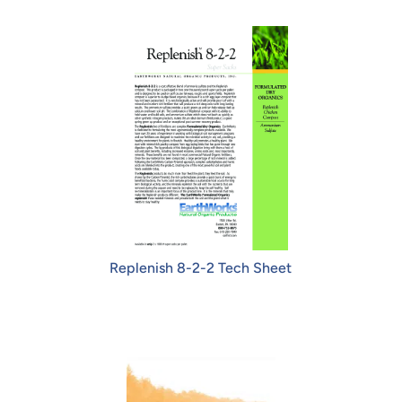
Replenish 8-2-2 Tech Sheet