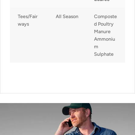
Tees/Fair
All Season
Composte
ways
d Poultry
Manure
Ammoniu
m
Sulphate