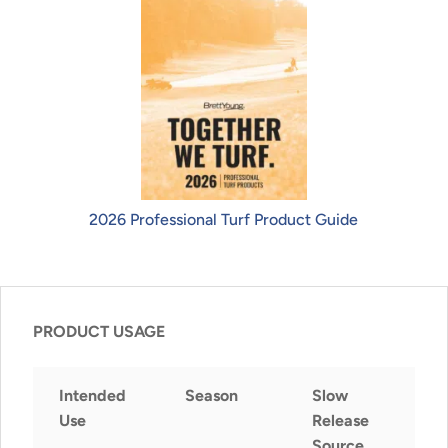
2026 Professional Turf Product Guide
PRODUCT USAGE
Intended
Season
Slow
Use
Release
Source