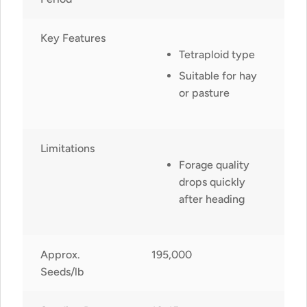
Key Features
Tetraploid type
Suitable for hay
or pasture
Limitations
Forage quality
drops quickly
after heading
Approx.
195,000
Seeds/lb