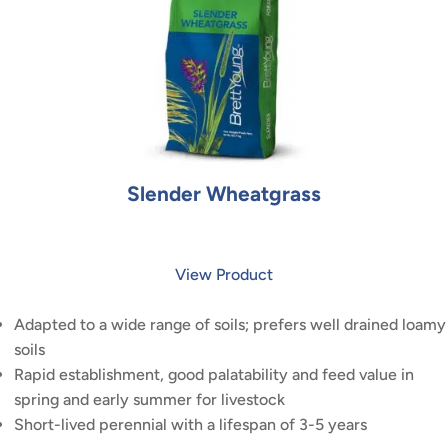
Slender Wheatgrass
View Product
Adapted to a wide range of soils; prefers well drained loamy
soils
Rapid establishment, good palatability and feed value in
spring and early summer for livestock
Short-lived perennial with a lifespan of 3-5 years