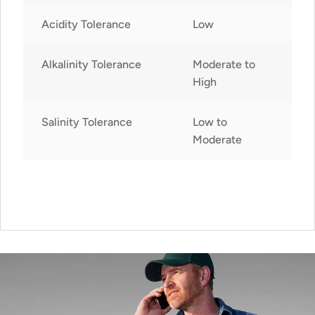
Acidity Tolerance
Low
Alkalinity Tolerance
Moderate to
High
Salinity Tolerance
Low to
Moderate