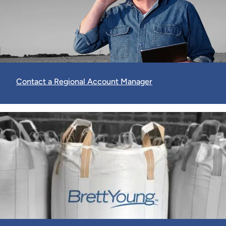
Contact a Regional Account Manager