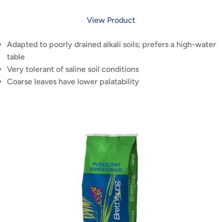
View Product
Adapted to poorly drained alkali soils; prefers a high-water
table
Very tolerant of saline soil conditions
Coarse leaves have lower palatability