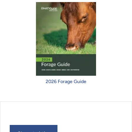
2026 Forage Guide