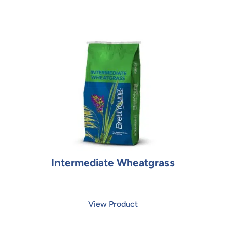
Intermediate Wheatgrass
View Product