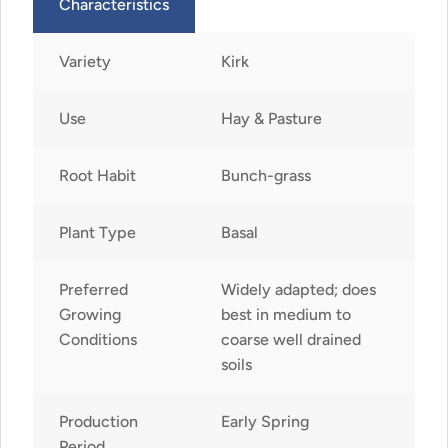
Characteristics
Variety
Kirk
Use
Hay & Pasture
Root Habit
Bunch-grass
Plant Type
Basal
Preferred
Widely adapted; does
Growing
best in medium to
Conditions
coarse well drained
soils
Production
Early Spring
Period