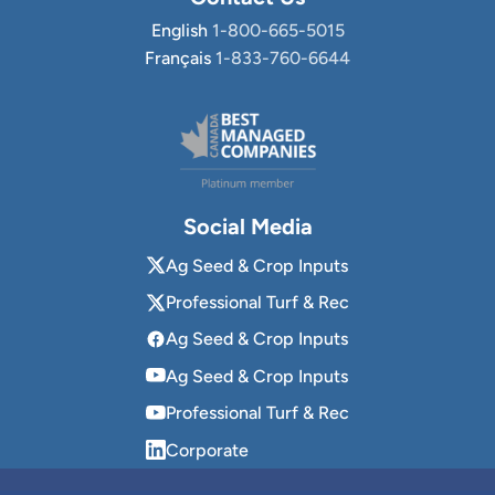
English
1-800-665-5015
Français
1-833-760-6644
Social Media
Ag Seed & Crop Inputs
Professional Turf & Rec
Ag Seed & Crop Inputs
Ag Seed & Crop Inputs
Professional Turf & Rec
Corporate