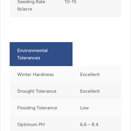
Seeding Rate
10-15
lb/acre
Environmental
Tolerances
Winter Hardiness
Excellent
Drought Tolerance
Excellent
Flooding Tolerance
Low
Optimum PH
6.6 – 8.4