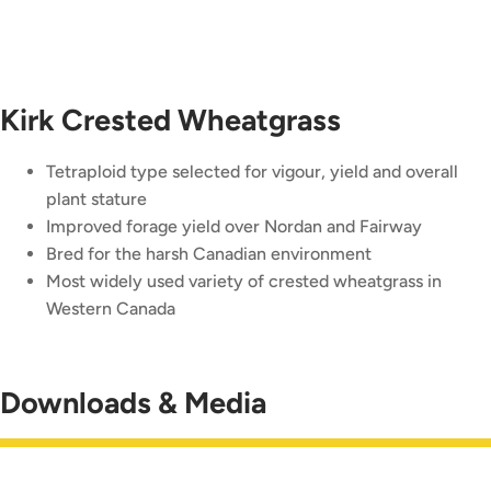
Kirk Crested Wheatgrass
Tetraploid type selected for vigour, yield and overall
plant stature
Improved forage yield over Nordan and Fairway
Bred for the harsh Canadian environment
Most widely used variety of crested wheatgrass in
Western Canada
Downloads & Media