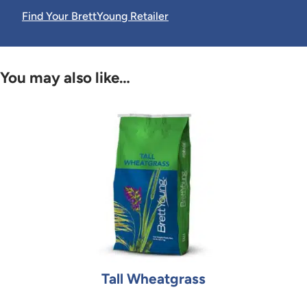
Find Your BrettYoung Retailer
You may also like…
Tall Wheatgrass