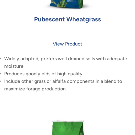
Pubescent Wheatgrass
View Product
Widely adapted; prefers well drained soils with adequate
moisture
Produces good yields of high quality
Include other grass or alfalfa components in a blend to
maximize forage production