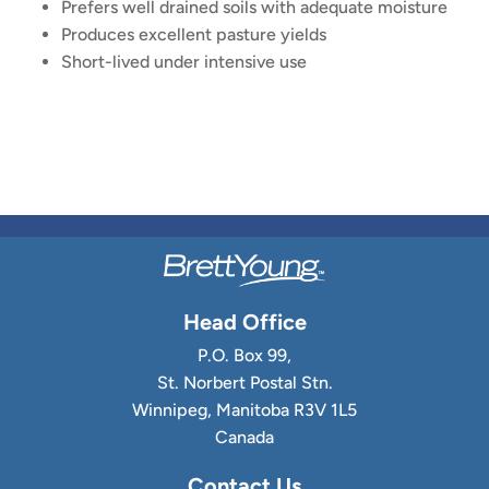
Prefers well drained soils with adequate moisture
Produces excellent pasture yields
Short-lived under intensive use
Head Office
P.O. Box 99,
St. Norbert Postal Stn.
Winnipeg, Manitoba R3V 1L5
Canada
Contact Us