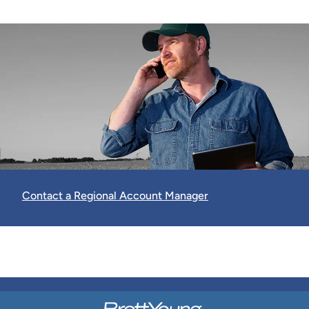
Contact a Regional Account Manager