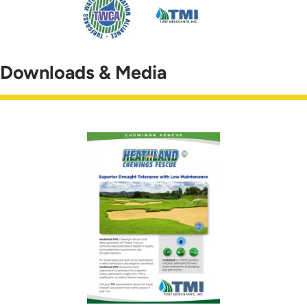
Downloads & Media