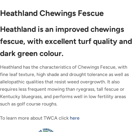
Heathland Chewings Fescue
Heathland is an improved chewings
fescue, with excellent turf quality and
dark green colour.
Heathland has the characteristics of Chewings Fescue, with
fine leaf texture, high shade and drought tolerance as well as
allelopathic qualities that resist weed overgrowth. It also
requires less frequent mowing than ryegrass, tall fescue or
Kentucky bluegrass, and performs well in low fertility areas
such as golf course roughs.
To learn more about TWCA click
here