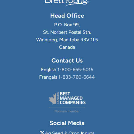
Head Office
P.O. Box 99,
St. Norbert Postal Stn.
Winnipeg, Manitoba R3V 1L5
Canada
Contact Us
English
1-800-665-5015
Français
1-833-760-6644
Social Media
Ag Seed & Crop Inputs