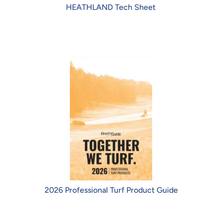
HEATHLAND Tech Sheet
2026 Professional Turf Product Guide