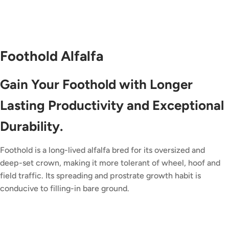
Foothold Alfalfa
Gain Your Foothold with Longer
Lasting Productivity and Exceptional
Durability.
Foothold is a long-lived alfalfa bred for its oversized and
deep-set crown, making it more tolerant of wheel, hoof and
field traffic. Its spreading and prostrate growth habit is
conducive to filling-in bare ground.