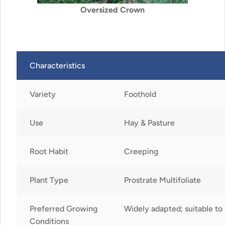
Oversized Crown
Characteristics
Variety
Foothold
Use
Hay & Pasture
Root Habit
Creeping
Plant Type
Prostrate Multifoliate
Preferred Growing
Widely adapted; suitable to 
Conditions