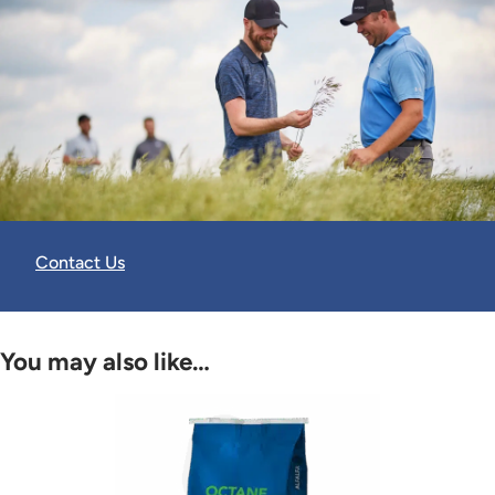
Contact Us
You may also like…