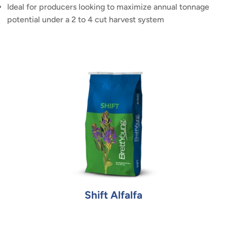
Ideal for producers looking to maximize annual tonnage
potential under a 2 to 4 cut harvest system
Shift Alfalfa