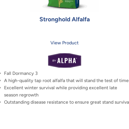
Stronghold Alfalfa
View Product
Fall Dormancy 3
A high-quality tap root alfalfa that will stand the test of time
Excellent winter survival while providing excellent late
season regrowth
Outstanding disease resistance to ensure great stand surviva