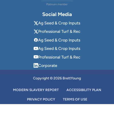
Social Media
Ag Seed & Crop Inputs
Professional Turf & Rec
Ag Seed & Crop Inputs
Ag Seed & Crop Inputs
Professional Turf & Rec
Corporate
Copyright © 2026 BrettYoung
MODERN SLAVERY REPORT
ACCESSIBILITY PLAN
PRIVACY POLICY
TERMS OF USE