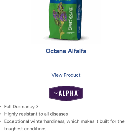
Octane Alfalfa
View Product
Fall Dormancy 3
Highly resistant to all diseases
Exceptional winterhardiness, which makes it built for the
toughest conditions