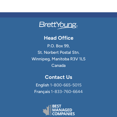
Head Office
P.O. Box 99,
St. Norbert Postal Stn.
Winnipeg, Manitoba R3V 1L5
Canada
Contact Us
English
1-800-665-5015
Français
1-833-760-6644