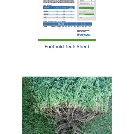
Foothold Tech Sheet