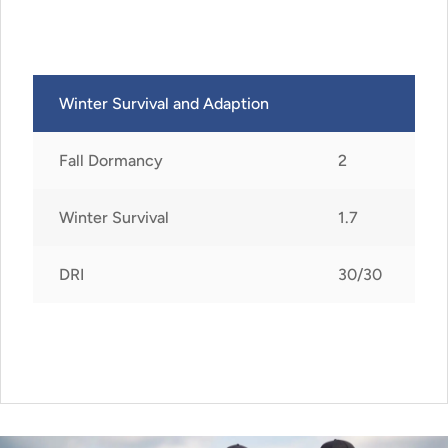
Winter Survival and Adaption
Fall Dormancy
2
Winter Survival
1.7
DRI
30/30