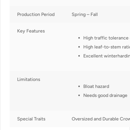
Production Period
Spring – Fall
Key Features
High traffic tolerance
High leaf-to-stem rati
Excellent winterhardin
Limitations
Bloat hazard
Needs good drainage
Special Traits
Oversized and Durable Cro