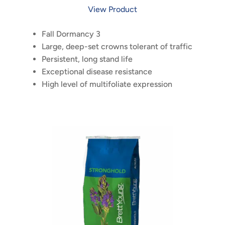
View Product
Fall Dormancy 3
Large, deep-set crowns tolerant of traffic
Persistent, long stand life
Exceptional disease resistance
High level of multifoliate expression