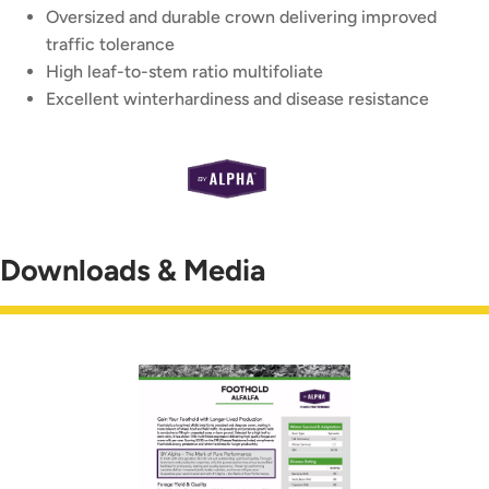
Oversized and durable crown delivering improved
traffic tolerance
High leaf-to-stem ratio multifoliate
Excellent winterhardiness and disease resistance
Downloads & Media