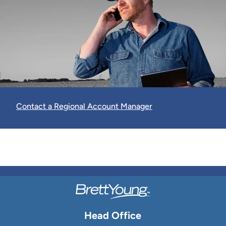
Contact a Regional Account Manager
Head Office