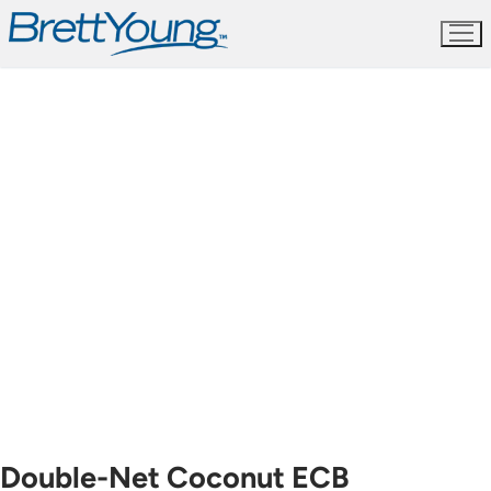
Skip
to
content
Double-Net Coconut ECB