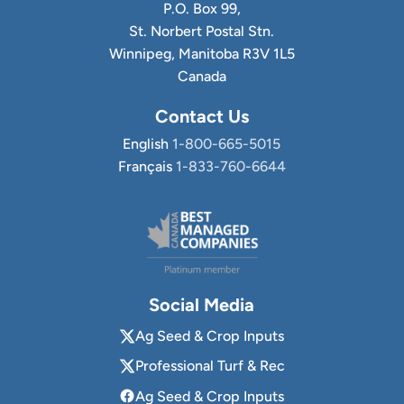
P.O. Box 99,
St. Norbert Postal Stn.
Winnipeg, Manitoba R3V 1L5
Canada
Contact Us
English
1-800-665-5015
Français
1-833-760-6644
Social Media
Ag Seed & Crop Inputs
Professional Turf & Rec
Ag Seed & Crop Inputs