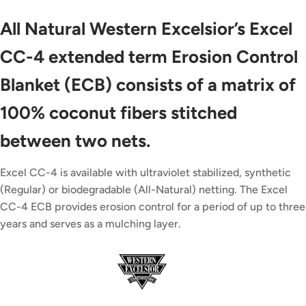
All Natural Western Excelsior’s Excel
CC-4 extended term Erosion Control
Blanket (ECB) consists of a matrix of
100% coconut fibers stitched
between two nets.
Excel CC-4 is available with ultraviolet stabilized, synthetic
(Regular) or biodegradable (All-Natural) netting. The Excel
CC-4 ECB provides erosion control for a period of up to three
years and serves as a mulching layer.