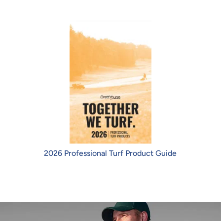
2026 Professional Turf Product Guide