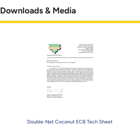
Downloads & Media
Double-Net Coconut ECB Tech Sheet