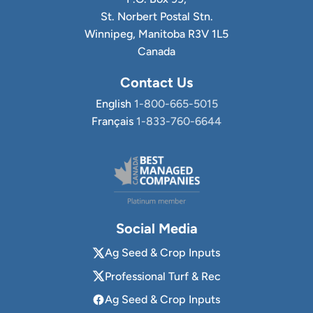
St. Norbert Postal Stn.
Winnipeg, Manitoba R3V 1L5
Canada
Contact Us
English
1-800-665-5015
Français
1-833-760-6644
Social Media
Ag Seed & Crop Inputs
Professional Turf & Rec
Ag Seed & Crop Inputs