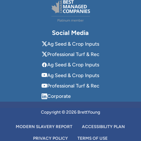
Social Media
Ag Seed & Crop Inputs
Professional Turf & Rec
Ag Seed & Crop Inputs
Ag Seed & Crop Inputs
Professional Turf & Rec
Corporate
Copyright © 2026 BrettYoung
MODERN SLAVERY REPORT
ACCESSIBILITY PLAN
PRIVACY POLICY
TERMS OF USE