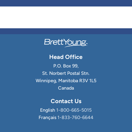
Head Office
P.O. Box 99,
St. Norbert Postal Stn.
Winnipeg, Manitoba R3V 1L5
Canada
Contact Us
English
1-800-665-5015
Français
1-833-760-6644