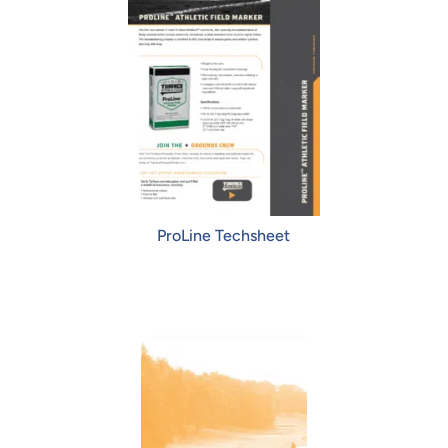
ProLine Techsheet