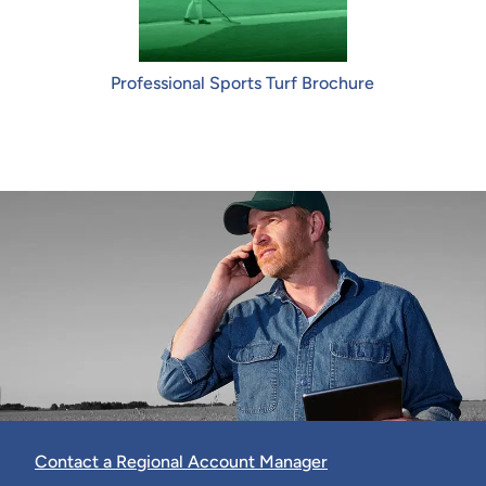
Professional Sports Turf Brochure
Contact a Regional Account Manager