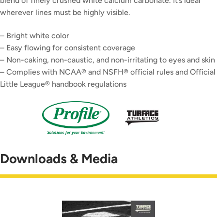
blend of finely crushed white calcium carbonate. It’s ideal
wherever lines must be highly visible.
– Bright white color
– Easy flowing for consistent coverage
– Non-caking, non-caustic, and non-irritating to eyes and skin
– Complies with NCAA® and NSFH® official rules and Official
Little League® handbook regulations
Downloads & Media