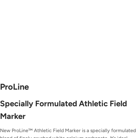
ProLine
Specially Formulated Athletic Field
Marker
New ProLine™ Athletic Field Marker is a specially formulated