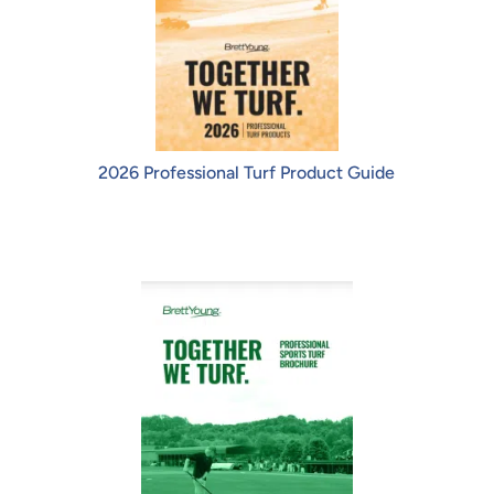
2026 Professional Turf Product Guide