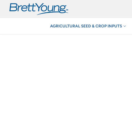
Skip
to
content
AGRICULTURAL SEED & CROP INPUTS