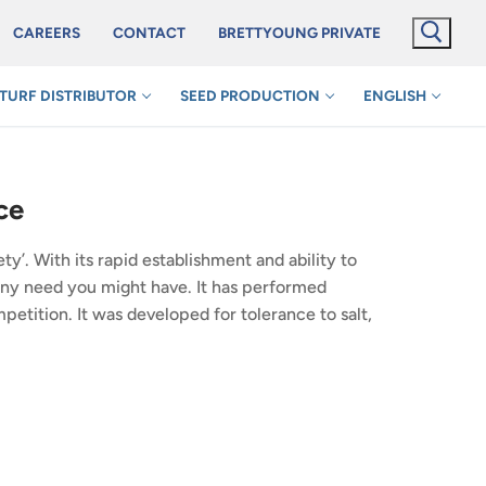
CAREERS
CONTACT
BRETTYOUNG PRIVATE
TURF DISTRIBUTOR
SEED PRODUCTION
ENGLISH
ce
’. With its rapid establishment and ability to
t any need you might have. It has performed
petition. It was developed for tolerance to salt,