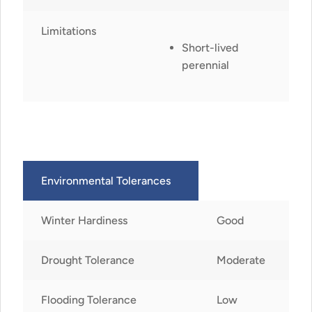
Limitations
Short-lived
perennial
Environmental Tolerances
Winter Hardiness
Good
Drought Tolerance
Moderate
Flooding Tolerance
Low