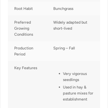
Root Habit
Bunchgrass
Preferred
Widely adapted but
Growing
short-lived
Conditions
Production
Spring – Fall
Period
Key Features
Very vigorous
seedlings
Used in hay &
pasture mixes for
establishment