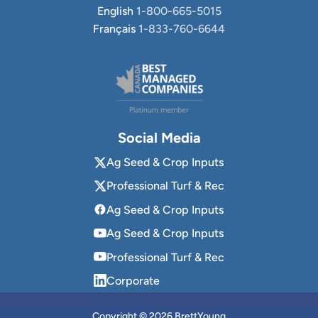
English
1-800-665-5015
Français
1-833-760-6644
Social Media
Ag Seed & Crop Inputs
Professional Turf & Rec
Ag Seed & Crop Inputs
Ag Seed & Crop Inputs
Professional Turf & Rec
Corporate
Copyright © 2026 BrettYoung