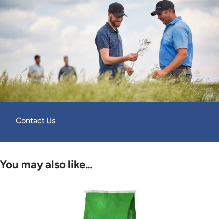
Contact Us
You may also like…