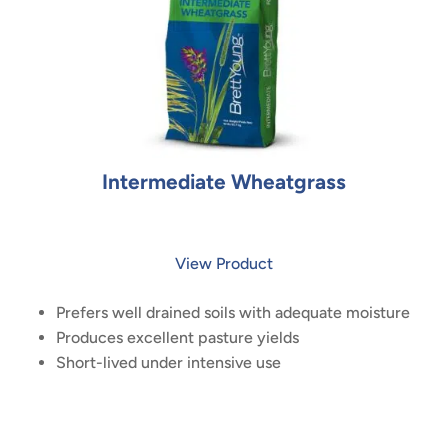
Intermediate Wheatgrass
View Product
Prefers well drained soils with adequate moisture
Produces excellent pasture yields
Short-lived under intensive use