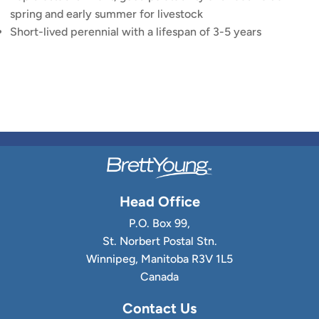
spring and early summer for livestock
Short-lived perennial with a lifespan of 3-5 years
Head Office
P.O. Box 99,
St. Norbert Postal Stn.
Winnipeg, Manitoba R3V 1L5
Canada
Contact Us