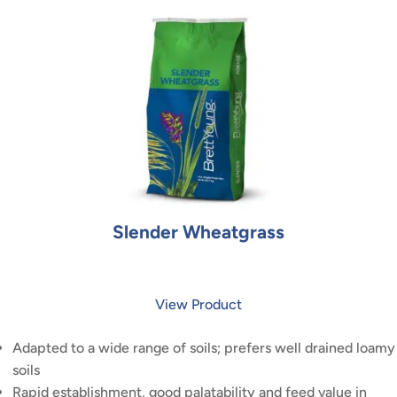
Slender Wheatgrass
View Product
Adapted to a wide range of soils; prefers well drained loamy
soils
Rapid establishment, good palatability and feed value in