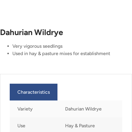
Dahurian Wildrye
Very vigorous seedlings
Used in hay & pasture mixes for establishment
Characteristics
Variety
Dahurian Wildrye
Use
Hay & Pasture