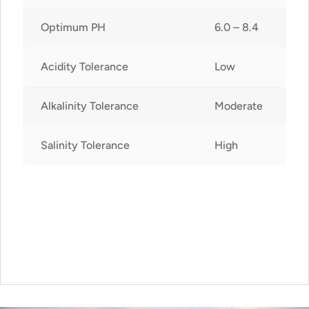
Optimum PH
6.0 – 8.4
Acidity Tolerance
Low
Alkalinity Tolerance
Moderate
Salinity Tolerance
High