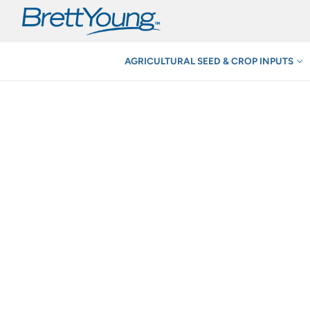
Skip
to
content
AGRICULTURAL SEED & CROP INPUTS