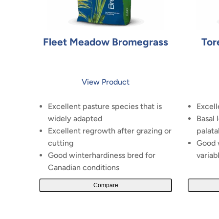
Fleet Meadow Bromegrass
Tor
View Product
Excellent pasture species that is
Excell
widely adapted
Basal 
Excellent regrowth after grazing or
palata
cutting
Good w
Good winterhardiness bred for
variab
Canadian conditions
Compare