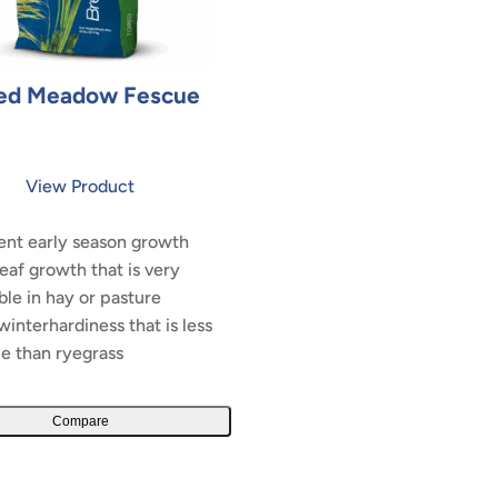
ed Meadow Fescue
View Product
ent early season growth
leaf growth that is very
ble in hay or pasture
interhardiness that is less
le than ryegrass
Compare