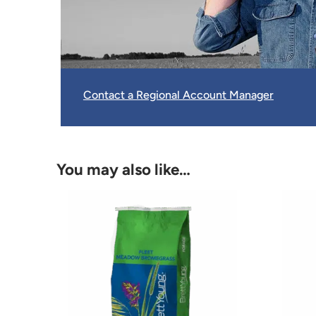
Contact a Regional Account Manager
You may also like…