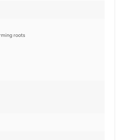
rming roots