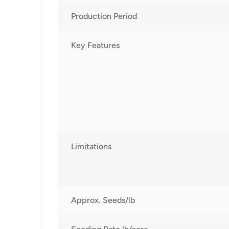
Production Period
Key Features
Limitations
Approx. Seeds/lb