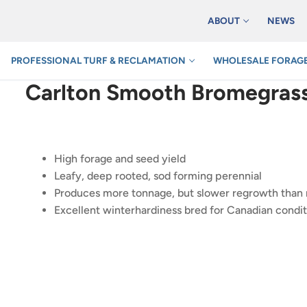
ABOUT
NEWS
PROFESSIONAL TURF & RECLAMATION
WHOLESALE FORAGE
Carlton Smooth Bromegras
High forage and seed yield
Leafy, deep rooted, sod forming perennial
Produces more tonnage, but slower regrowth tha
Excellent winterhardiness bred for Canadian condit