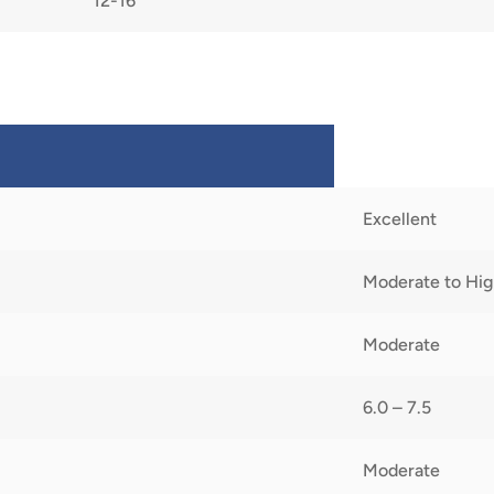
12-16
Excellent
Moderate to Hig
Moderate
6.0 – 7.5
Moderate