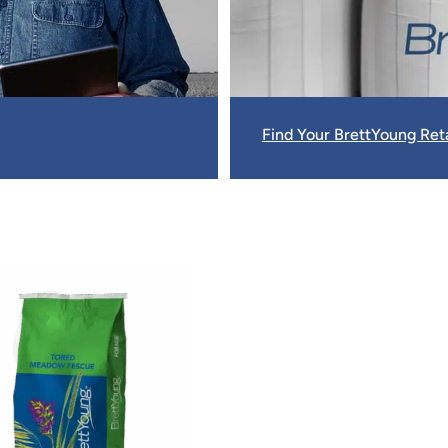
Find Your BrettYoung Reta