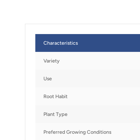
Characteristics
Variety
Use
Root Habit
Plant Type
Preferred Growing Conditions