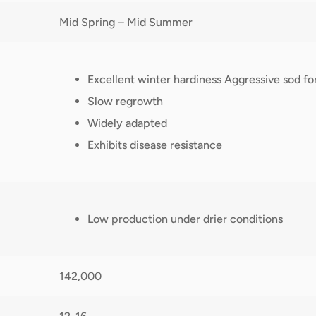
Mid Spring – Mid Summer
Excellent winter hardiness Aggressive sod fo
Slow regrowth
Widely adapted
Exhibits disease resistance
Low production under drier conditions
142,000