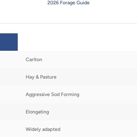
2026 Forage Guide
Carlton
Hay & Pasture
Aggressive Sod Forming
Elongating
Widely adapted