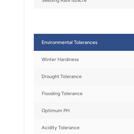
Seeding Rate lb/acre
Environmental Tolerances
Winter Hardiness
Drought Tolerance
Flooding Tolerance
Optimum PH
Acidity Tolerance