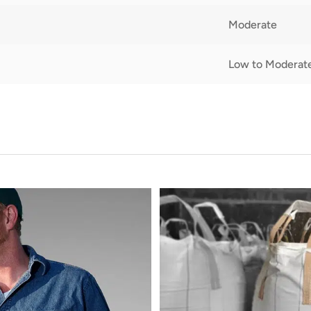
Moderate
Low to Moderat