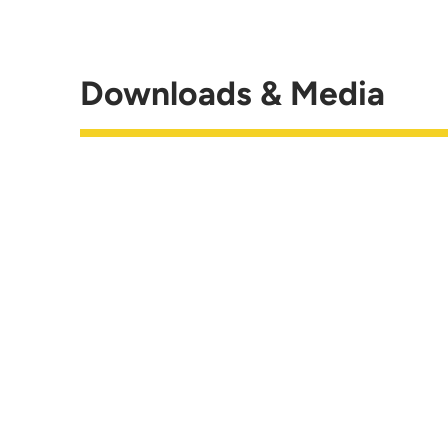
Downloads & Media