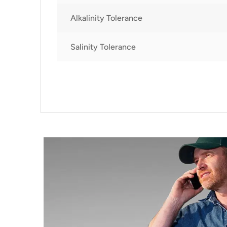
Alkalinity Tolerance
Salinity Tolerance