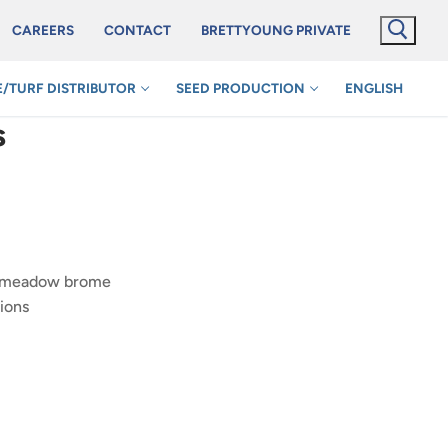
CAREERS
CONTACT
BRETTYOUNG PRIVATE
/TURF DISTRIBUTOR
SEED PRODUCTION
ENGLISH
s
n meadow brome
ions