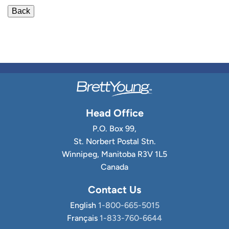
Head Office
P.O. Box 99,
St. Norbert Postal Stn.
Winnipeg, Manitoba R3V 1L5
Canada
Contact Us
English
1-800-665-5015
Français
1-833-760-6644