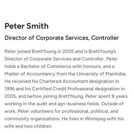
Peter Smith
Director of Corporate Services, Controller
Peter joined BrettYoung in 2005 and is BrettYoung’s
Director of Corporate Services and Controller. Peter
holds a Bachelor of Commerce with honours, and a
Master of Accountancy from the University of Manitoba.
He received his Chartered Accountant designation in
1996 and his Certified Credit Professional designation in
2005, and before joining BrettYoung, Peter spent 8 years
working in the audit and agri-business fields. Outside of
work, Peter volunteers for professional, political, and
community organizations. He lives in Winnipeg with his
wife and two children.