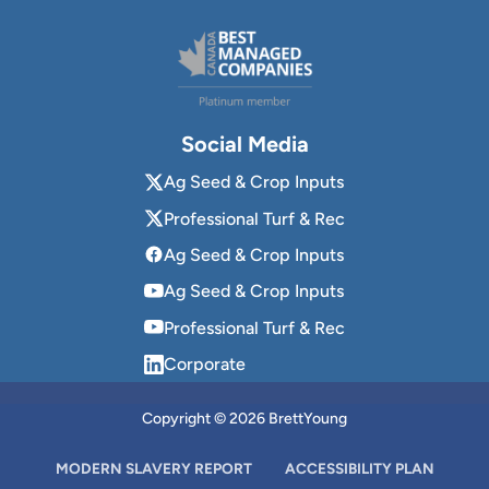
Social Media
Ag Seed & Crop Inputs
Professional Turf & Rec
Ag Seed & Crop Inputs
Ag Seed & Crop Inputs
Professional Turf & Rec
Corporate
Copyright © 2026 BrettYoung
MODERN SLAVERY REPORT
ACCESSIBILITY PLAN